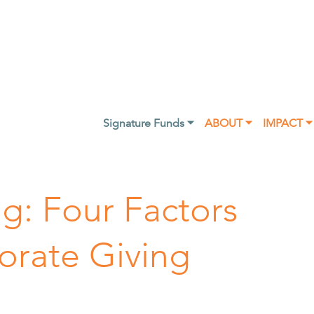
Signature Funds ⏷
ABOUT ⏷
IMPACT ⏷
ng: Four Factors
orate Giving