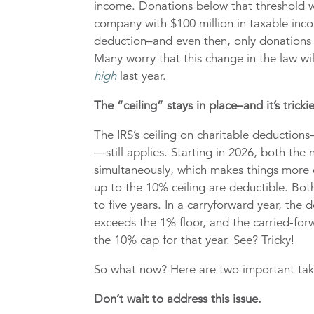
income. Donations below that threshold wo
company with $100 million in taxable inco
deduction–and even then, only donations a
Many worry that this change in the law wi
high
last year.
The “ceiling” stays in place–and it’s trickie
The IRS’s ceiling on charitable deductio
—still applies. Starting in 2026, both the
simultaneously, which makes things more
up to the 10% ceiling are deductible. Bot
to five years. In a carryforward year, the 
exceeds the 1% floor, and the carried-for
the 10% cap for that year. See? Tricky!
So what now? Here are two important ta
Don’t wait to address this issue.