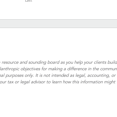
Last
 resource and sounding board as you help your clients buil
ilanthropic objectives for making a difference in the commun
al purposes only. It is not intended as legal, accounting, or
your tax or legal advisor to learn how this information might