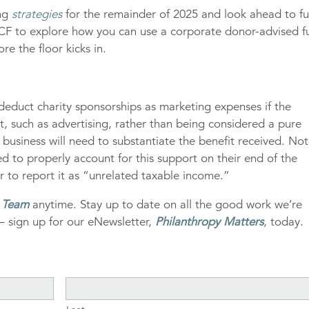
ing
strategies
for the remainder of 2025 and look ahead to fu
 IECF to explore how you can use a corporate donor-advised 
re the floor kicks in.
deduct charity sponsorships as marketing expenses if the
t, such as advertising, rather than being considered a pure
r business will need to substantiate the benefit received. No
eed to properly account for this support on their end of the
r to report it as “unrelated taxable income.”
g Team
anytime. Stay up to date on all the good work we’re
– sign up for our eNewsletter,
Philanthropy Matters
, today.