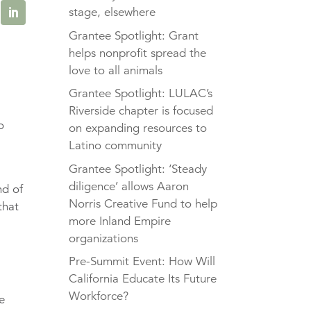
stage, elsewhere
Grantee Spotlight: Grant
helps nonprofit spread the
love to all animals
Grantee Spotlight: LULAC’s
,
Riverside chapter is focused
o
on expanding resources to
Latino community
Grantee Spotlight: ‘Steady
diligence’ allows Aaron
nd of
Norris Creative Fund to help
that
more Inland Empire
organizations
Pre-Summit Event: How Will
California Educate Its Future
Workforce?
e