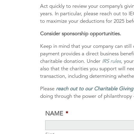
Act quickly to review your company’s giv
years. In particular, please reach out to
to maximize your deductions for 2025 befo
Consider sponsorship opportunities.
Keep in mind that your company can still 
payment provides a direct business benefi
charitable donation. Under
IRS rules
, you
also that the charities you support will n
transaction, including determining whethe
Please
reach out to our Charitable Givin
doing through the power of philanthropy 
NAME
*