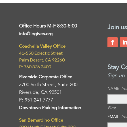
Office Hours M-F 8:30-5:00
Join us
info@iegives.org
Coachella Valley Office
41-550 Eclectic Street
Palm Desert, CA 92260
Stay C
P: 760.836.2400
Sign up 
Riverside Corporate Office
3700 Sixth Street, Suite 200
NAME
(re
Riverside, CA 92501
P: 951.241.7777
Downtown Parking Information
First
EMAIL
(re
San Bernardino Office
320 North E Street, Suite 203