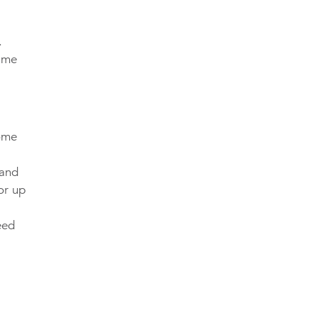
.
time
come
 and
or up
eed