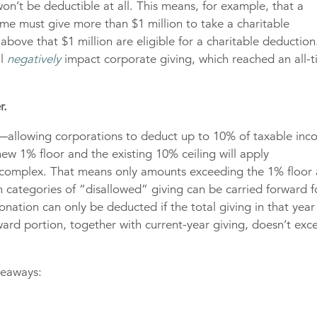
n’t be deductible at all. This means, for example, that a
me must give more than $1 million to take a charitable
bove that $1 million are eligible for a charitable deduction
ll
negatively
impact corporate giving, which reached an all-
r.
ns—allowing corporations to deduct up to 10% of taxable in
 new 1% floor and the existing 10% ceiling will apply
 complex. That means only amounts exceeding the 1% floor
h categories of “disallowed” giving can be carried forward f
donation can only be deducted if the total giving in that year
ward portion, together with current-year giving, doesn’t exc
keaways: