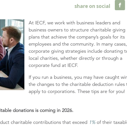
At IECF, we work with business leaders and
business owners to structure charitable giving
plans that achieve the company’s goals for its
employees and the community. In many cases
corporate giving strategies include donating t
local charities, whether directly or through a
corporate fund at IECF.
If you run a business, you may have caught wi
the changes to the charitable deduction rules 
apply to corporations. These tips are for you!
itable donations is coming in 2026.
educt charitable contributions that exceed
1%
of their taxabl