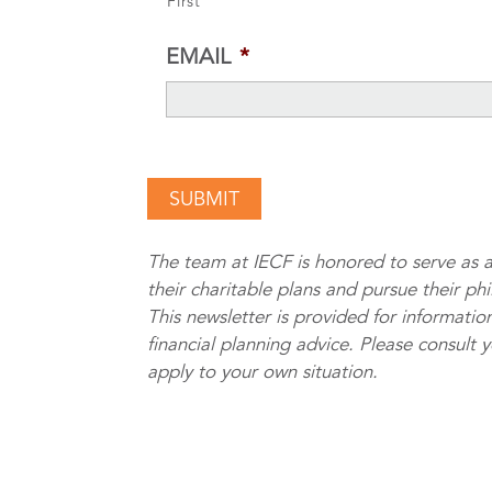
First
EMAIL
*
The team at IECF is honored to serve as a
their charitable plans and pursue their ph
This newsletter is provided for information
financial planning advice. Please consult 
apply to your own situation.