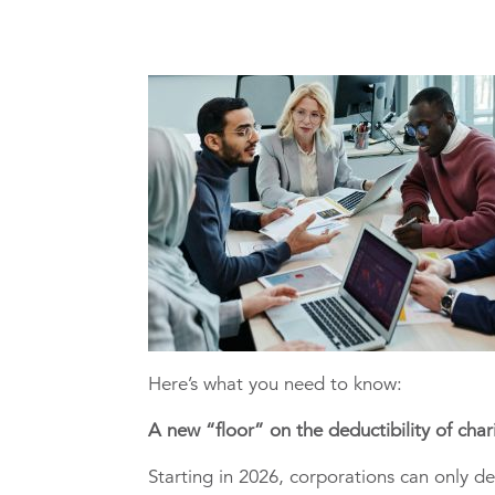
Here’s what you need to know:
A new “floor” on the deductibility of char
Starting in 2026, corporations can only d