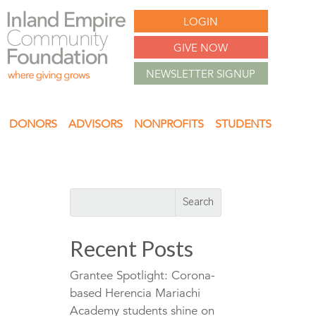
LOGIN
GIVE NOW
NEWSLETTER SIGNUP
DONORS
ADVISORS
NONPROFITS
STUDENTS
Recent Posts
Grantee Spotlight: Corona-
based Herencia Mariachi
Academy students shine on