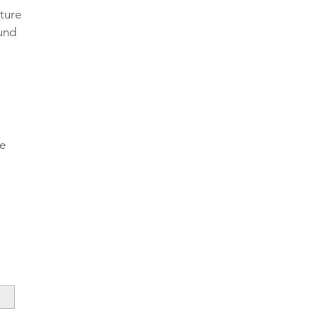
ture
fund
te