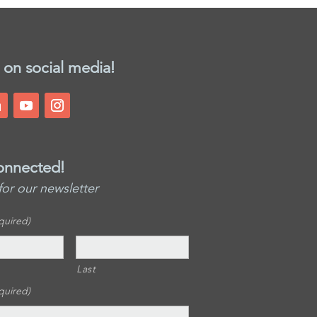
 on social media!
onnected!
for our newsletter
quired)
Last
quired)