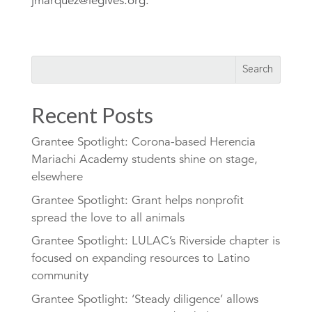
jmarquez@iegives.org.
Recent Posts
Grantee Spotlight: Corona-based Herencia
Mariachi Academy students shine on stage,
elsewhere
Grantee Spotlight: Grant helps nonprofit
spread the love to all animals
Grantee Spotlight: LULAC’s Riverside chapter is
focused on expanding resources to Latino
community
Grantee Spotlight: ‘Steady diligence’ allows