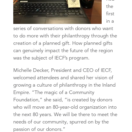
the
first
in a
series of conversations with donors who want
to do more with their philanthropy through the
creation of a planned gift. How planned gifts
can genuinely impact the future of the region
was the subject of IECF’s program.
Michelle Decker, President and CEO of IECF,
welcomed attendees and shared her vision of
growing a culture of philanthropy in the Inland
Empire. “The magic of a Community
Foundation,” she said, “is created by donors
who will move an 80-year-old organization into
the next 80 years. We will be there to meet the
needs of our community, spurred on by the
passion of our donors.”