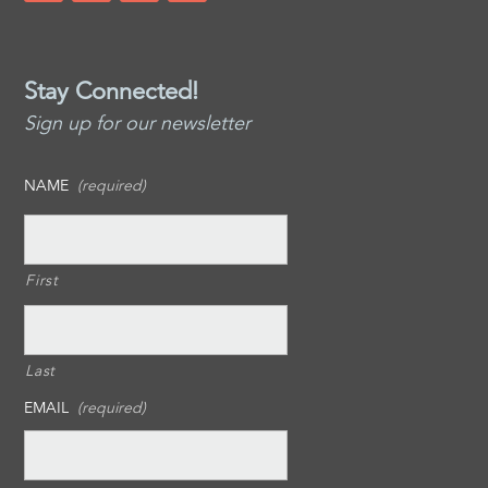
Stay Connected!
Sign up for our newsletter
NAME
(required)
First
Last
EMAIL
(required)