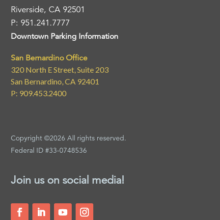
Riverside, CA 92501
P: 951.241.7777
Downtown Parking Information
San Bernardino Office
320 North E Street, Suite 203
San Bernardino, CA 92401
P: 909.453.2400
Copyright ©2026 All rights reserved.
Federal ID #33-0748536
Join us on social media!