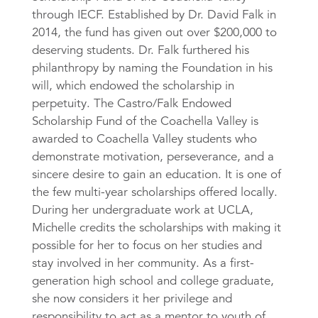
through IECF. Established by Dr. David Falk in
2014, the fund has given out over $200,000 to
deserving students. Dr. Falk furthered his
philanthropy by naming the Foundation in his
will, which endowed the scholarship in
perpetuity. The Castro/Falk Endowed
Scholarship Fund of the Coachella Valley is
awarded to Coachella Valley students who
demonstrate motivation, perseverance, and a
sincere desire to gain an education. It is one of
the few multi-year scholarships offered locally.
During her undergraduate work at UCLA,
Michelle credits the scholarships with making it
possible for her to focus on her studies and
stay involved in her community. As a first-
generation high school and college graduate,
she now considers it her privilege and
responsibility to act as a mentor to youth of