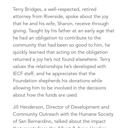
Terry Bridges, a well-respected, retired
attorney from Riverside, spoke about the joy
that he and his wife, Sharon, receive through
giving. Taught by his father at an early age that
he had an obligation to contribute to the
community that had been so good to him, he
quickly learned that acting on the obligation
returned a joy he’s not found elsewhere. Terry
values the relationships he’s developed with
IECF staff, and he appreciates that the
Foundation shepherds his donations while
allowing him to be involved in the decisions
about how the funds are used.
Jill Henderson, Director of Development and
Community Outreach with the Humane Society
of San Bernardino, talked about the impact