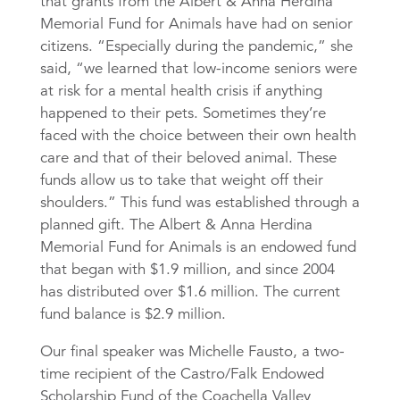
that grants from the Albert & Anna Herdina
Memorial Fund for Animals have had on senior
citizens. “Especially during the pandemic,” she
said, “we learned that low-income seniors were
at risk for a mental health crisis if anything
happened to their pets. Sometimes they’re
faced with the choice between their own health
care and that of their beloved animal. These
funds allow us to take that weight off their
shoulders.” This fund was established through a
planned gift. The Albert & Anna Herdina
Memorial Fund for Animals is an endowed fund
that began with $1.9 million, and since 2004
has distributed over $1.6 million. The current
fund balance is $2.9 million.
Our final speaker was Michelle Fausto, a two-
time recipient of the Castro/Falk Endowed
Scholarship Fund of the Coachella Valley