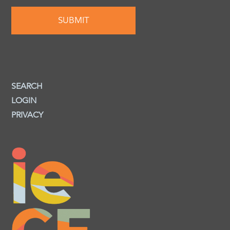
SEARCH
LOGIN
PRIVACY