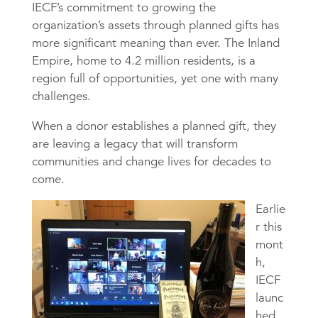
IECF’s commitment to growing the
organization’s assets through planned gifts has
more significant meaning than ever. The Inland
Empire, home to 4.2 million residents, is a
region full of opportunities, yet one with many
challenges.
When a donor establishes a planned gift, they
are leaving a legacy that will transform
communities and change lives for decades to
come.
Earlie
r this
mont
h,
IECF
launc
hed