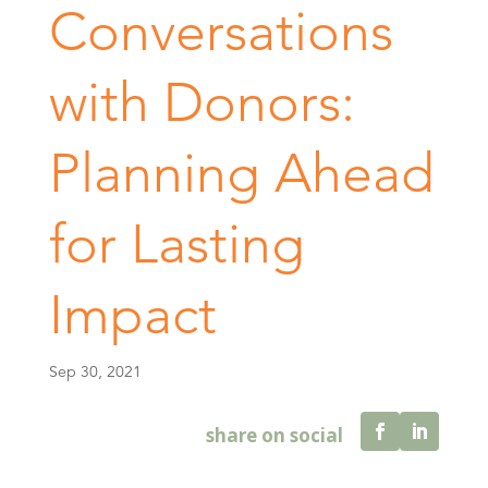
Conversations
with Donors:
Planning Ahead
for Lasting
Impact
Sep 30, 2021