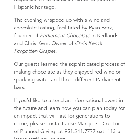
Hispanic heritage.
The evening wrapped up with a wine and
chocolate tasting, facilitated by Ryan Berk,
founder of
Parliament Chocolate
in Redlands
and Chris Kern, Owner of
Chris Kern’s
Forgotten Grape
s.
Our guests learned the sophisticated process of
making chocolate as they enjoyed red wine or
sparkling water and three different Parliament
bars.
If you’d like to attend an informational event in
the future and learn how you can plan today for
an impact that will last for generations to
come, please contact Jose Marquez, Director
of Planned Giving, at 951.241.7777 ext. 113 or