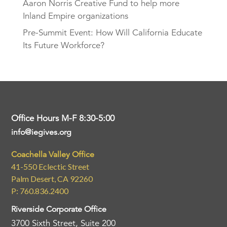
Aaron Norris Creative Fund to help more
Inland Empire organizations
Pre-Summit Event: How Will California Educate
Its Future Workforce?
Office Hours M-F 8:30-5:00
info@iegives.org
Coachella Valley Office
41-550 Eclectic Street
Palm Desert, CA 92260
P: 760.836.2400
Riverside Corporate Office
3700 Sixth Street, Suite 200