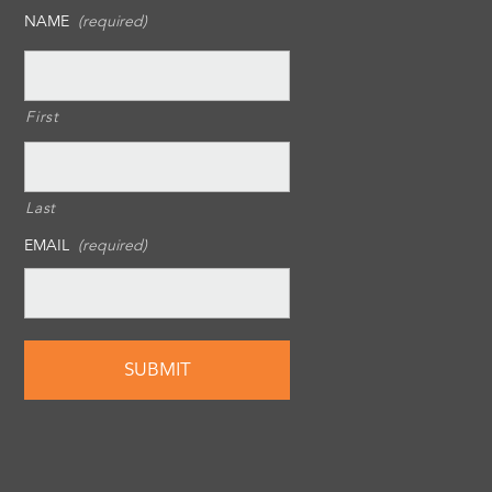
NAME
(required)
First
Last
EMAIL
(required)