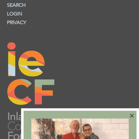
SEARCH
LOGIN
PRIVACY
×