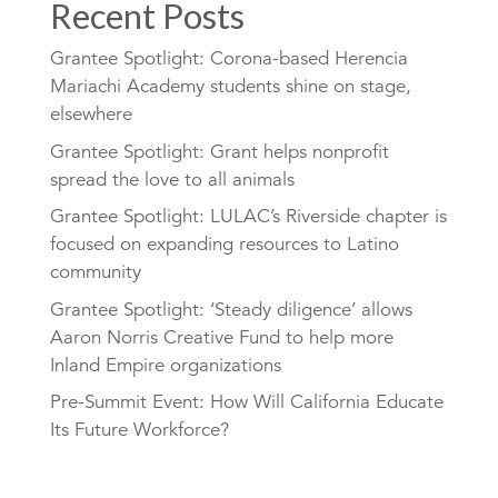
Recent Posts
Grantee Spotlight: Corona-based Herencia
Mariachi Academy students shine on stage,
elsewhere
Grantee Spotlight: Grant helps nonprofit
spread the love to all animals
Grantee Spotlight: LULAC’s Riverside chapter is
focused on expanding resources to Latino
community
Grantee Spotlight: ‘Steady diligence’ allows
Aaron Norris Creative Fund to help more
Inland Empire organizations
Pre-Summit Event: How Will California Educate
Its Future Workforce?