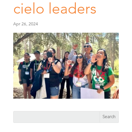
cielo leaders
Apr 26, 2024