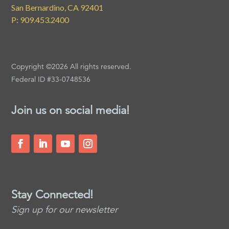
San Bernardino, CA 92401
P: 909.453.2400
Copyright ©2026 All rights reserved.
Federal ID #33-0748536
Join us on social media!
Stay Connected!
Sign up for our newsletter