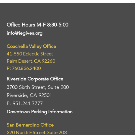
Office Hours M-F 8:30-5:00
info@iegives.org
Coachella Valley Office
41-550 Eclectic Street
Palm Desert, CA 92260
P: 760.836.2400
Riverside Corporate Office
3700 Sixth Street, Suite 200
Riverside, CA 92501
P: 951.241.7777
Downtown Parking Information
San Bernardino Office
320 North E Street, Suite 203