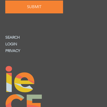
SEARCH
LOGIN
PRIVACY