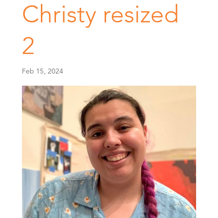
Christy resized
2
Feb 15, 2024