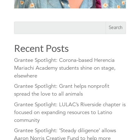
Recent Posts
Grantee Spotlight: Corona-based Herencia
Mariachi Academy students shine on stage,
elsewhere
Grantee Spotlight: Grant helps nonprofit
spread the love to all animals
Grantee Spotlight: LULAC’s Riverside chapter is
focused on expanding resources to Latino
community
Grantee Spotlight: ‘Steady diligence’ allows
Aaron Norris Creative Fund to help more