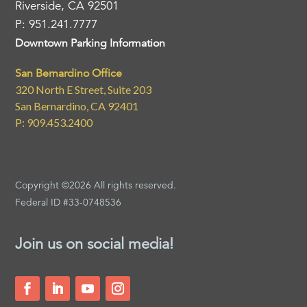
Riverside, CA 92501
P: 951.241.7777
Downtown Parking Information
San Bernardino Office
320 North E Street, Suite 203
San Bernardino, CA 92401
P: 909.453.2400
Copyright ©2026 All rights reserved.
Federal ID #33-0748536
Join us on social media!