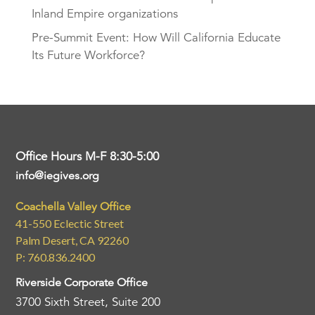
Inland Empire organizations
Pre-Summit Event: How Will California Educate
Its Future Workforce?
Office Hours M-F 8:30-5:00
info@iegives.org
Coachella Valley Office
41-550 Eclectic Street
Palm Desert, CA 92260
P: 760.836.2400
Riverside Corporate Office
3700 Sixth Street, Suite 200