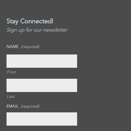
Stay Connected!
Sign up for our newsletter
NAME
(required)
First
Last
EMAIL
(required)