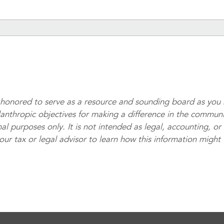
honored to serve as a resource and sounding board as you 
lanthropic objectives for making a difference in the communi
al purposes only. It is not intended as legal, accounting, or
your tax or legal advisor to learn how this information might