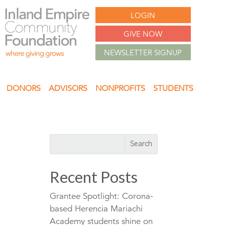
LOGIN
GIVE NOW
NEWSLETTER SIGNUP
DONORS
ADVISORS
NONPROFITS
STUDENTS
Recent Posts
Grantee Spotlight: Corona-
based Herencia Mariachi
Academy students shine on