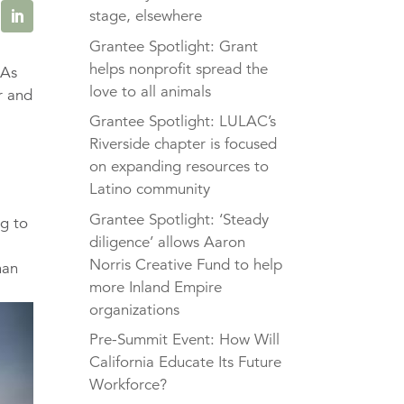
stage, elsewhere
Grantee Spotlight: Grant
helps nonprofit spread the
 As
love to all animals
r and
l
Grantee Spotlight: LULAC’s
Riverside chapter is focused
on expanding resources to
Latino community
Grantee Spotlight: ‘Steady
ng to
diligence’ allows Aaron
Norris Creative Fund to help
han
more Inland Empire
organizations
Pre-Summit Event: How Will
California Educate Its Future
Workforce?