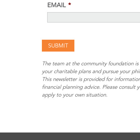
EMAIL
*
The team at the community foundation is 
your charitable plans and pursue your phi
This newsletter is provided for information
financial planning advice. Please consult 
apply to your own situation.