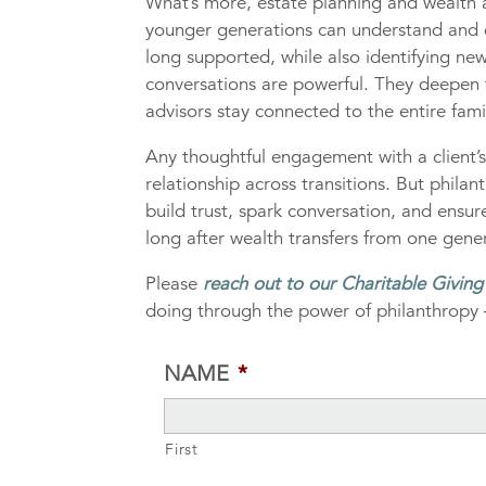
What’s more, estate planning and wealth ad
younger generations can understand and c
long supported, while also identifying new
conversations are powerful. They deepen f
advisors stay connected to the entire fami
Any thoughtful engagement with a client’
relationship across transitions. But phila
build trust, spark conversation, and ensu
long after wealth transfers from one gener
Please
reach out to our Charitable Givin
doing through the power of philanthropy 
NAME
*
First