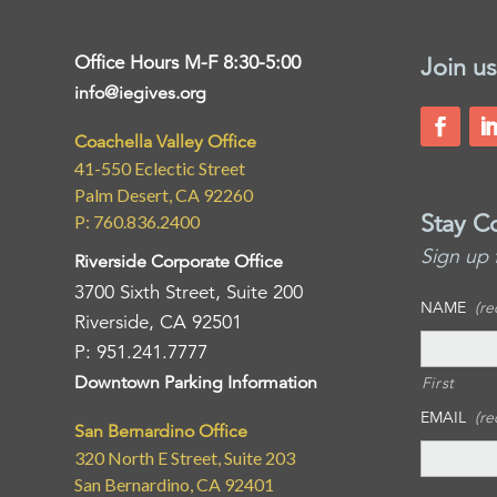
Office Hours M-F 8:30-5:00
Join us
info@iegives.org
Coachella Valley Office
41-550 Eclectic Street
Palm Desert, CA 92260
Stay C
P: 760.836.2400
Sign up 
Riverside Corporate Office
3700 Sixth Street, Suite 200
NAME
(re
Riverside, CA 92501
P: 951.241.7777
Downtown Parking Information
First
EMAIL
(re
San Bernardino Office
320 North E Street, Suite 203
San Bernardino, CA 92401