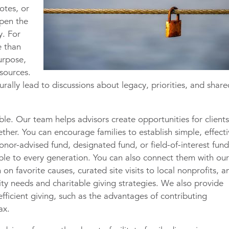
otes, or
open the
y. For
e than
urpose,
esources.
rally lead to discussions about legacy, priorities, and shar
ble. Our team helps advisors create opportunities for client
ther. You can encourage families to establish simple, effect
nor-advised fund, designated fund, or field-of-interest fu
ible to every generation. You can also connect them with ou
 on favorite causes, curated site visits to local nonprofits, a
y needs and charitable giving strategies. We also provide
efficient giving, such as the advantages of contributing
ax.