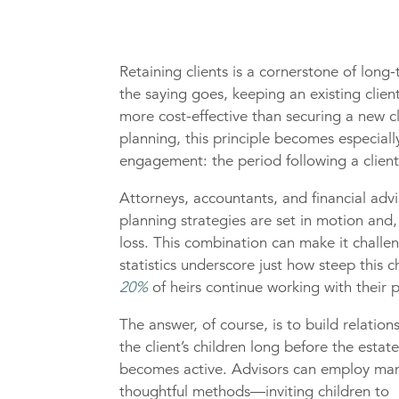
Retaining clients is a cornerstone of long
the saying goes, keeping an existing clie
more cost-effective than securing a new cl
planning, this principle becomes especial
engagement: the period following a client
Attorneys, accountants, and financial advi
planning strategies are set in motion and,
loss. This combination can make it challen
statistics underscore just how steep this 
20%
of heirs continue working with their pa
The answer, of course, is to build relation
the client’s children long before the estat
becomes active. Advisors can employ ma
thoughtful methods—inviting children to