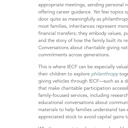
appropriate meetings, sending personal n
offering career guidance. Yet few topics 
door quite as meaningfully as philanthrop
most families, inheritances represent mor
financial transfers; they embody values, p
and the story of how the family built its r
Conversations about charitable giving natu
commitments across generations.
This is where IECF can be especially valua
their children to explore
philanthropy
toge
giving vehicles through IECF—such as a do
that make charitable participation access
family-focused services, including research
educational conversations about communit
materials to help families understand tax-
appreciated stock to avoid capital gains t