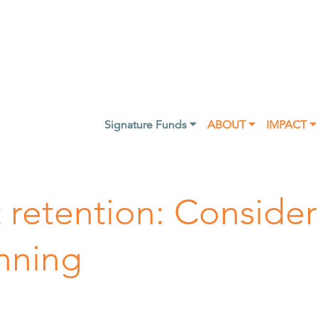
Signature Funds ⏷
ABOUT ⏷
IMPACT ⏷
t retention: Consider
anning