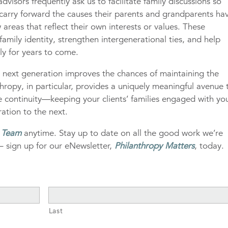
visors frequently ask us to facilitate family discussions so
arry forward the causes their parents and grandparents ha
 areas that reflect their own interests or values. These
amily identity, strengthen intergenerational ties, and help
ly for years to come.
s next generation improves the chances of maintaining the
nthropy, in particular, provides a uniquely meaningful avenue 
re continuity—keeping your clients’ families engaged with yo
ation to the next.
g Team
anytime. Stay up to date on all the good work we’re
– sign up for our eNewsletter,
Philanthropy Matters
, today.
Last