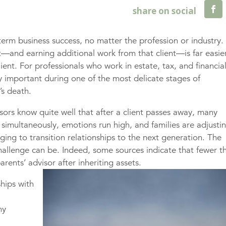
-term business success, no matter the profession or industry.
nt—and earning additional work from that client—is far easie
ient. For professionals who work in estate, tax, and financia
ly important during one of the most delicate stages of
’s death.
sors know quite well that after a client passes away, many
 simultaneously, emotions run high, and families are adjusti
ging to transition relationships to the next generation. The
challenge can be. Indeed, some sources indicate that fewer t
rents’ advisor after inheriting assets.
ships with
e
ny