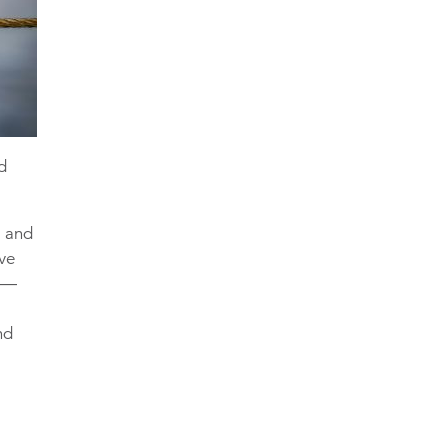
ed
s and
ive
nd—
r
nd