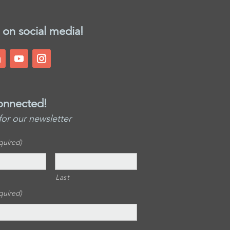
 on social media!
onnected!
for our newsletter
quired)
Last
quired)