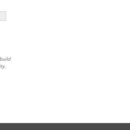
build
ty.