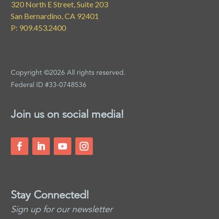
320 North E Street, Suite 203
San Bernardino, CA 92401
P: 909.453.2400
Copyright ©2026 All rights reserved.
Federal ID #33-0748536
Join us on social media!
Stay Connected!
Sign up for our newsletter