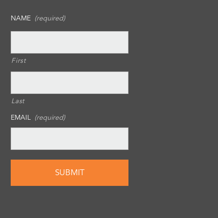
NAME
(required)
First
Last
EMAIL
(required)