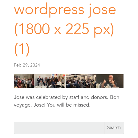
wordpress jose
(1800 x 225 px)
(1)
Feb 29, 2024
Jose was celebrated by staff and donors. Bon
voyage, Jose! You will be missed.