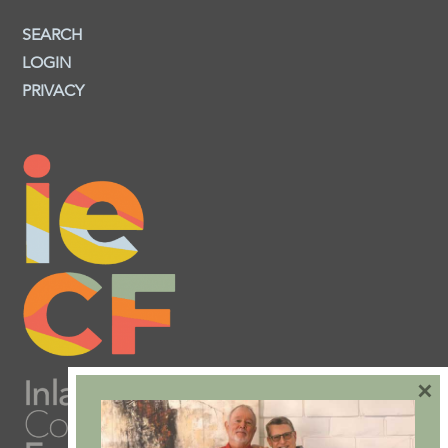
SEARCH
LOGIN
PRIVACY
×