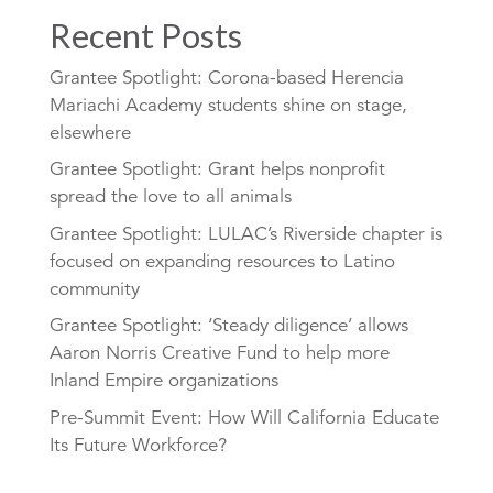
Recent Posts
Grantee Spotlight: Corona-based Herencia
Mariachi Academy students shine on stage,
elsewhere
Grantee Spotlight: Grant helps nonprofit
spread the love to all animals
Grantee Spotlight: LULAC’s Riverside chapter is
focused on expanding resources to Latino
community
Grantee Spotlight: ‘Steady diligence’ allows
Aaron Norris Creative Fund to help more
Inland Empire organizations
Pre-Summit Event: How Will California Educate
Its Future Workforce?