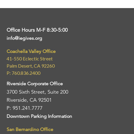
Office Hours M-F 8:30-5:00
info@iegives.org
Coachella Valley Office
41-550 Eclectic Street
Palm Desert, CA 92260
P: 760.836.2400
Riverside Corporate Office
3700 Sixth Street, Suite 200
Riverside, CA 92501
P: 951.241.7777
Downtown Parking Information
San Bernardino Office