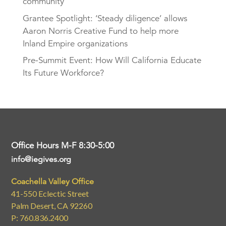
community
Grantee Spotlight: ‘Steady diligence’ allows
Aaron Norris Creative Fund to help more
Inland Empire organizations
Pre-Summit Event: How Will California Educate
Its Future Workforce?
Office Hours M-F 8:30-5:00
info@iegives.org
Coachella Valley Office
41-550 Eclectic Street
Palm Desert, CA 92260
P: 760.836.2400