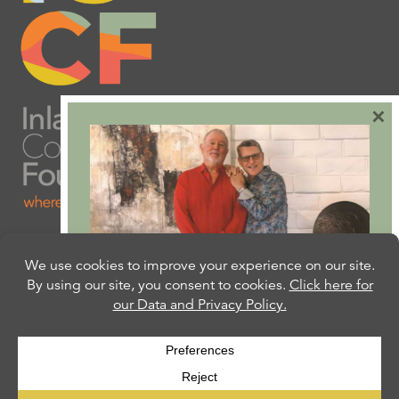
×
Are you ready to plan
your will or trust?
Our free Estate Planning Guide can help:
CLICK HERE