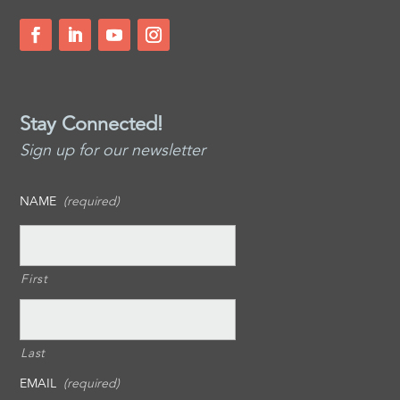
Stay Connected!
Sign up for our newsletter
NAME
(required)
First
Last
EMAIL
(required)