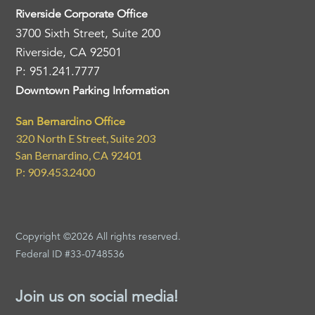
Riverside Corporate Office
3700 Sixth Street, Suite 200
Riverside, CA 92501
P: 951.241.7777
Downtown Parking Information
San Bernardino Office
320 North E Street, Suite 203
San Bernardino, CA 92401
P: 909.453.2400
Copyright ©2026 All rights reserved.
Federal ID #33-0748536
Join us on social media!