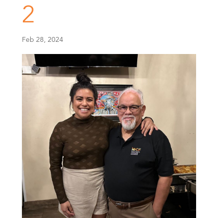
2
Feb 28, 2024