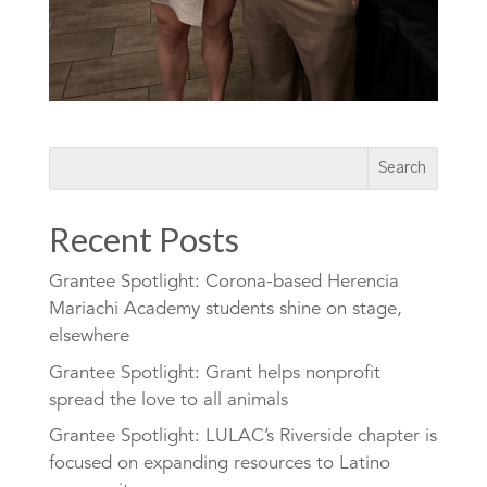
Recent Posts
Grantee Spotlight: Corona-based Herencia
Mariachi Academy students shine on stage,
elsewhere
Grantee Spotlight: Grant helps nonprofit
spread the love to all animals
Grantee Spotlight: LULAC’s Riverside chapter is
focused on expanding resources to Latino