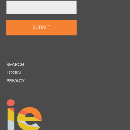
SEARCH
LOGIN
PRIVACY