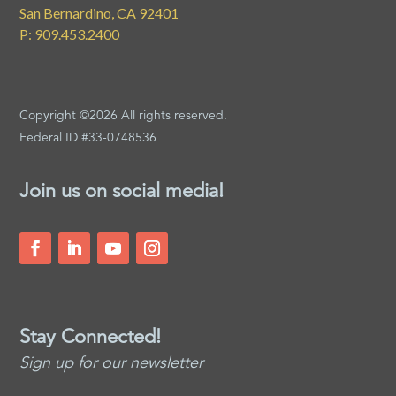
San Bernardino, CA 92401
P: 909.453.2400
Copyright ©2026 All rights reserved.
Federal ID #33-0748536
Join us on social media!
Stay Connected!
Sign up for our newsletter