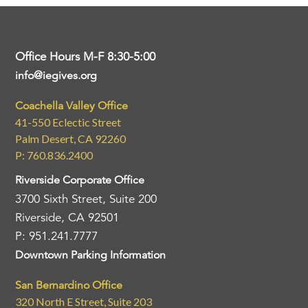
Office Hours M-F 8:30-5:00
info@iegives.org
Coachella Valley Office
41-550 Eclectic Street
Palm Desert, CA 92260
P: 760.836.2400
Riverside Corporate Office
3700 Sixth Street, Suite 200
Riverside, CA 92501
P: 951.241.7777
Downtown Parking Information
San Bernardino Office
320 North E Street, Suite 203