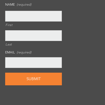
NAME
(required)
First
Last
EMAIL
(required)