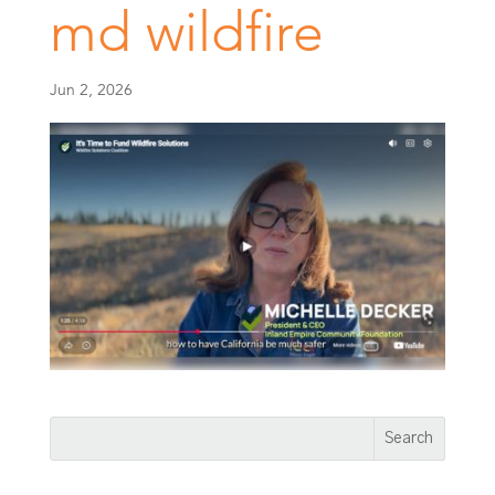
md wildfire
Jun 2, 2026