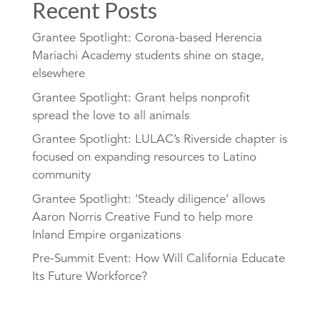
Recent Posts
Grantee Spotlight: Corona-based Herencia
Mariachi Academy students shine on stage,
elsewhere
Grantee Spotlight: Grant helps nonprofit
spread the love to all animals
Grantee Spotlight: LULAC’s Riverside chapter is
focused on expanding resources to Latino
community
Grantee Spotlight: ‘Steady diligence’ allows
Aaron Norris Creative Fund to help more
Inland Empire organizations
Pre-Summit Event: How Will California Educate
Its Future Workforce?