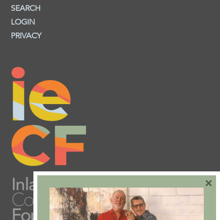
SEARCH
LOGIN
PRIVACY
×