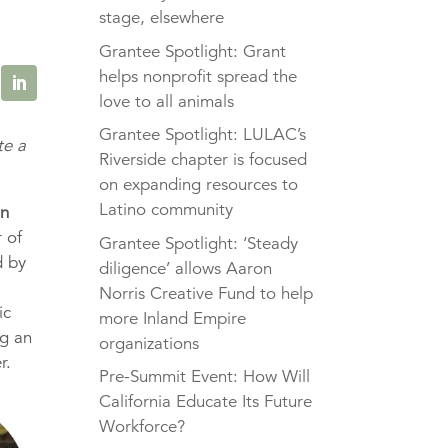
stage, elsewhere
Grantee Spotlight: Grant
helps nonprofit spread the
love to all animals
Grantee Spotlight: LULAC’s
te a
Riverside chapter is focused
on expanding resources to
Latino community
in
 of
Grantee Spotlight: ‘Steady
d by
diligence’ allows Aaron
Norris Creative Fund to help
ic
more Inland Empire
ng an
organizations
r.
Pre-Summit Event: How Will
California Educate Its Future
Workforce?