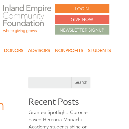
LOGIN
GIVE NOW
NEWSLETTER SIGNUP
DONORS
ADVISORS
NONPROFITS
STUDENTS
Recent Posts
n
Grantee Spotlight: Corona-
based Herencia Mariachi
Academy students shine on