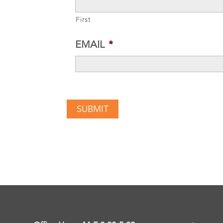
First
EMAIL
*