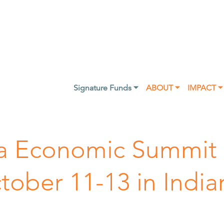
Signature Funds ⏷
ABOUT ⏷
IMPACT ⏷
nia Economic Summit
ober 11-13 in India