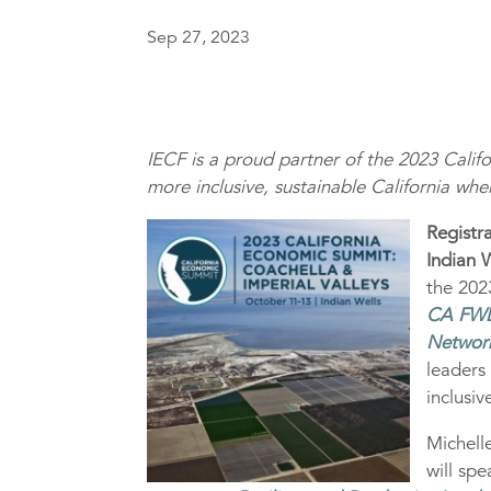
Sep 27, 2023
IECF is a proud partner of the 2023 Cali
more inclusive, sustainable California whe
Registr
Indian 
the 202
CA FW
Networ
leaders
inclusi
Michell
will sp