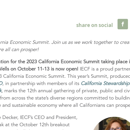
fornia Economic Summit. Join us as we work together to crea
re all can prosper!
ation for the 2023 California Economic Summit taking place 
Wells on October 11-13 is now open!
IECF is a proud partner
3 California Economic Summit. This year’s Summit, produce
D
, in partnership with members of its
California Stewardship
k
, marks the 12th annual gathering of private, public and civ
 from across the state’s diverse regions committed to buildi
ve and sustainable economy where all Californians can prospe
e Decker, IECF’s CEO and President,
eak at the October 12th breakout