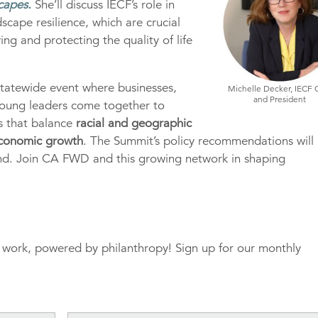
capes.
She’ll discuss IECF’s role in
dscape resilience, which are crucial
ng and protecting the quality of life
tatewide event where businesses,
Michelle Decker, IECF
and President
oung leaders come together to
ns that balance
racial and geographic
 economic growth
. The Summit’s policy recommendations will
ond. Join CA FWD and this growing network in shaping
r work, powered by philanthropy! Sign up for our monthly