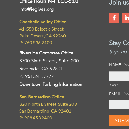
Office Hours M-F 8:30-5:00
Join us
info@iegives.org
Coachella Valley Office
41-550 Eclectic Street
Palm Desert, CA 92260
Stay C
P: 760.836.2400
Sign up 
Riverside Corporate Office
3700 Sixth Street, Suite 200
NAME
(re
Riverside, CA 92501
P: 951.241.7777
Downtown Parking Information
First
EMAIL
(re
San Bernardino Office
320 North E Street, Suite 203
San Bernardino, CA 92401
P: 909.453.2400