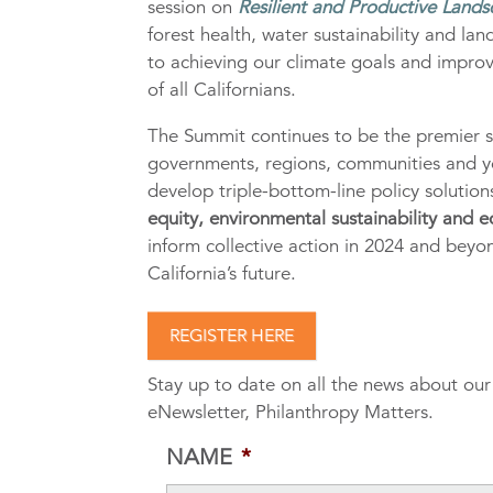
session on
Resilient and Productive Lands
forest health, water sustainability and lan
to achieving our climate goals and improvi
of all Californians.
The Summit continues to be the premier s
governments, regions, communities and y
develop triple-bottom-line policy solutio
equity, environmental sustainability and
inform collective action in 2024 and bey
California’s future.
REGISTER HERE
Stay up to date on all the news about ou
eNewsletter, Philanthropy Matters.
NAME
*