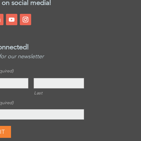
 on social media!
onnected!
for our newsletter
quired)
Last
quired)