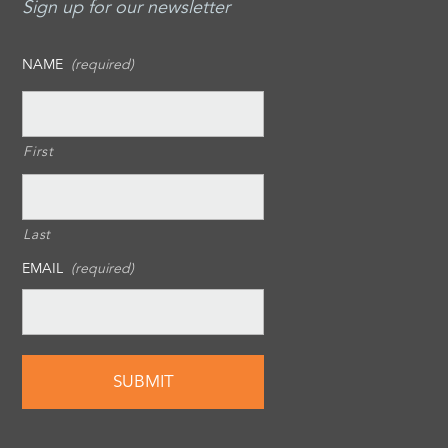
Sign up for our newsletter
NAME
(required)
First
Last
EMAIL
(required)