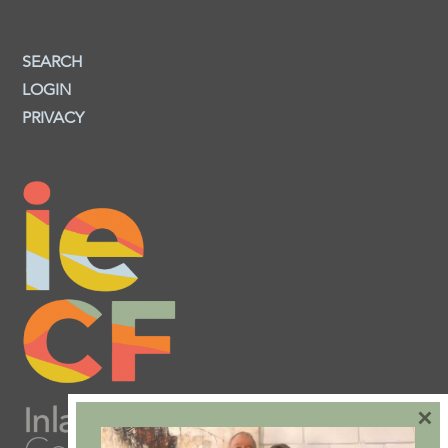
SEARCH
LOGIN
PRIVACY
×