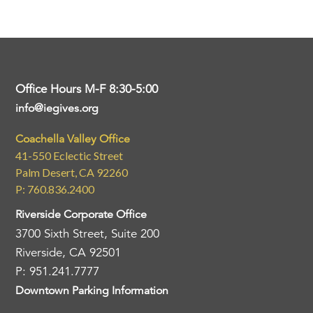
Office Hours M-F 8:30-5:00
info@iegives.org
Coachella Valley Office
41-550 Eclectic Street
Palm Desert, CA 92260
P: 760.836.2400
Riverside Corporate Office
3700 Sixth Street, Suite 200
Riverside, CA 92501
P: 951.241.7777
Downtown Parking Information