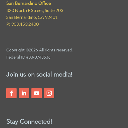
San Bernardino Office
320 North E Street, Suite 203
San Bernardino, CA 92401
P: 909.453.2400
Copyright ©2026 All rights reserved.
Federal ID #33-0748536
Join us on social media!
Stay Connected!