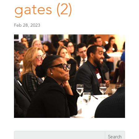
gates (2)
Feb 28, 2023