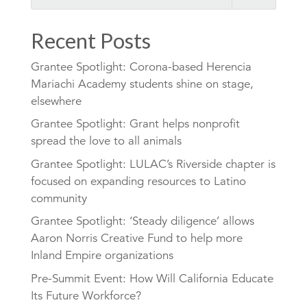
Recent Posts
Grantee Spotlight: Corona-based Herencia
Mariachi Academy students shine on stage,
elsewhere
Grantee Spotlight: Grant helps nonprofit
spread the love to all animals
Grantee Spotlight: LULAC’s Riverside chapter is
focused on expanding resources to Latino
community
Grantee Spotlight: ‘Steady diligence’ allows
Aaron Norris Creative Fund to help more
Inland Empire organizations
Pre-Summit Event: How Will California Educate
Its Future Workforce?