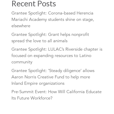
Recent Posts
Grantee Spotlight: Corona-based Herencia
Mariachi Academy students shine on stage,
elsewhere
Grantee Spotlight: Grant helps nonprofit
spread the love to all animals
Grantee Spotlight: LULAC’s Riverside chapter is
focused on expanding resources to Latino
community
Grantee Spotlight: ‘Steady diligence’ allows
Aaron Norris Creative Fund to help more
Inland Empire organizations
Pre-Summit Event: How Will California Educate
Its Future Workforce?