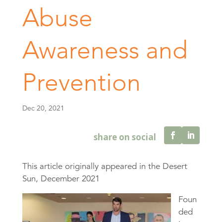
Abuse
Awareness and
Prevention
Dec 20, 2021
This article originally appeared in the Desert
Sun, December 2021
Foun
ded