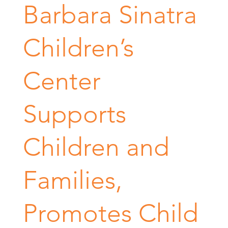
Barbara Sinatra
Children’s
Center
Supports
Children and
Families,
Promotes Child