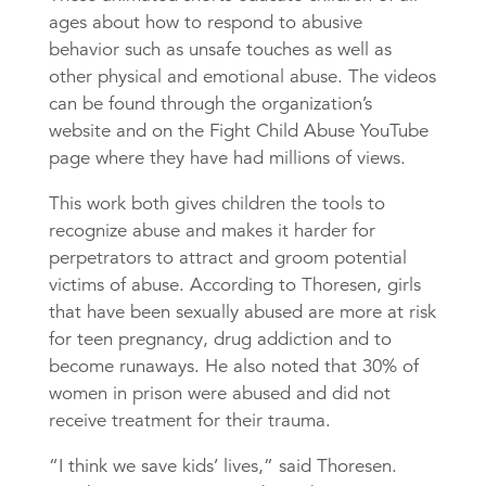
ages about how to respond to abusive
behavior such as unsafe touches as well as
other physical and emotional abuse. The videos
can be found through the organization’s
website and on the Fight Child Abuse YouTube
page where they have had millions of views.
This work both gives children the tools to
recognize abuse and makes it harder for
perpetrators to attract and groom potential
victims of abuse. According to Thoresen, girls
that have been sexually abused are more at risk
for teen pregnancy, drug addiction and to
become runaways. He also noted that 30% of
women in prison were abused and did not
receive treatment for their trauma.
“I think we save kids’ lives,” said Thoresen.