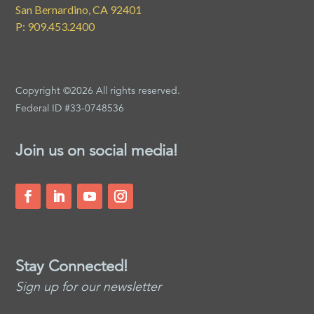
San Bernardino, CA 92401
P: 909.453.2400
Copyright ©2026 All rights reserved.
Federal ID #33-0748536
Join us on social media!
Stay Connected!
Sign up for our newsletter