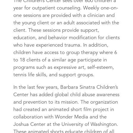
The Children’s Center sees over 600 children a
year for outpatient counseling. Weekly one-on-
one sessions are provided with a clinician and
the young client or an adult associated with the
client. These sessions provide support,
education, and behavior modification for clients
who have experienced trauma. In addition,
children have access to group therapy where 6
to 18 clients of a similar age participate in
programs such as expressive art, self-esteem,
tennis life skills, and support groups.
In the last few years, Barbara Sinatra Children’s
Center has added global child abuse awareness
and prevention to its mission. The organization
had created an animated short film project in
collaboration with Wonder Media and the
Joshua Center at the University of Washington.
These animated shorts educate children of all