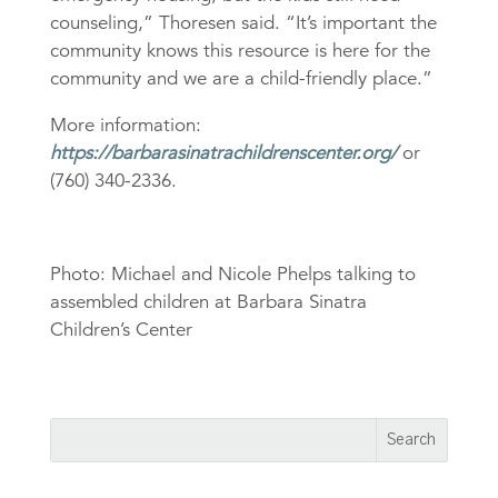
counseling,” Thoresen said. “It’s important the
community knows this resource is here for the
community and we are a child-friendly place.”
More information:
https://barbarasinatrachildrenscenter.org/
or
(760) 340-2336.
Photo: Michael and Nicole Phelps talking to
assembled children at Barbara Sinatra
Children’s Center