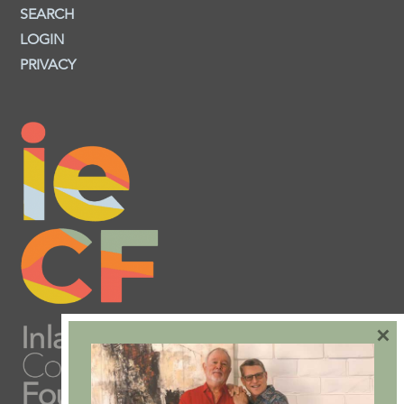
SEARCH
LOGIN
PRIVACY
×