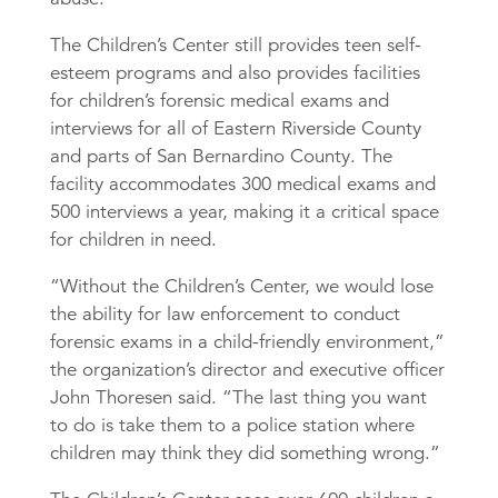
The Children’s Center still provides teen self-
esteem programs and also provides facilities
for children’s forensic medical exams and
interviews for all of Eastern Riverside County
and parts of San Bernardino County. The
facility accommodates 300 medical exams and
500 interviews a year, making it a critical space
for children in need.
“Without the Children’s Center, we would lose
the ability for law enforcement to conduct
forensic exams in a child-friendly environment,”
the organization’s director and executive officer
John Thoresen said. “The last thing you want
to do is take them to a police station where
children may think they did something wrong.”