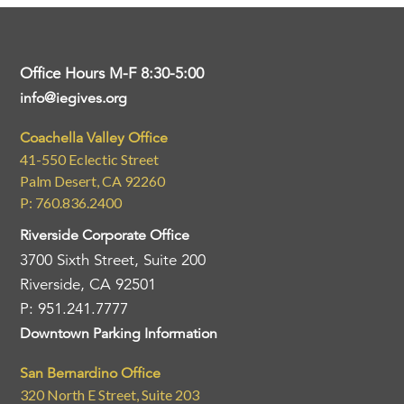
Office Hours M-F 8:30-5:00
info@iegives.org
Coachella Valley Office
41-550 Eclectic Street
Palm Desert, CA 92260
P: 760.836.2400
Riverside Corporate Office
3700 Sixth Street, Suite 200
Riverside, CA 92501
P: 951.241.7777
Downtown Parking Information
San Bernardino Office
320 North E Street, Suite 203