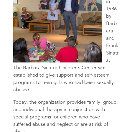
in
1986
by
Barb
ara
and
Frank
Sinatr
a,
The Barbara Sinatra Children’s Center was
established to give support and self-esteem
programs to teen girls who had been sexually
abused.
Today, the organization provides family, group,
and individual therapy in conjunction with
special programs for children who have
suffered abuse and neglect or are at risk of
abuse.