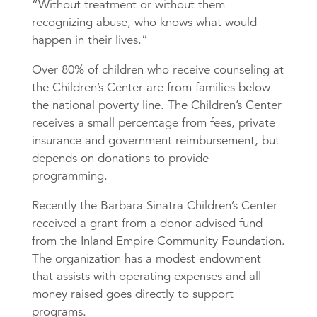
“Without treatment or without them
recognizing abuse, who knows what would
happen in their lives.”
Over 80% of children who receive counseling at
the Children’s Center are from families below
the national poverty line. The Children’s Center
receives a small percentage from fees, private
insurance and government reimbursement, but
depends on donations to provide
programming.
Recently the Barbara Sinatra Children’s Center
received a grant from a donor advised fund
from the Inland Empire Community Foundation.
The organization has a modest endowment
that assists with operating expenses and all
money raised goes directly to support
programs.