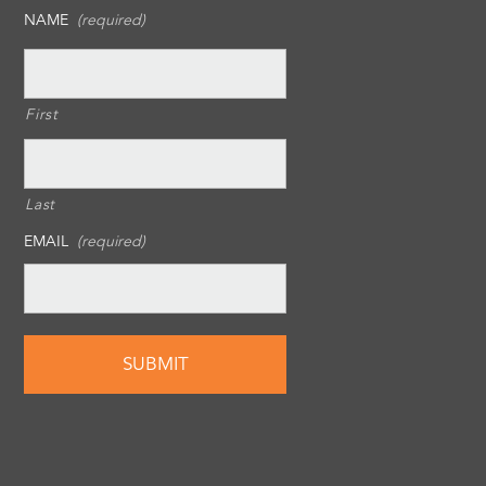
NAME
(required)
First
Last
EMAIL
(required)