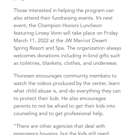
Those interested in helping the program can
also attend their fundraising events. It’s next
event, the Champion Honors Luncheon
featuring Linsey Vonn will take place on Friday
March 11, 2022 at the JW Marriot Desert
Spring Resort and Spa. The organization always
welcomes donations including in-kind gifts such
as toiletries, blankets, clothes, and underwear.
Thoresen encourages community members to
watch the videos produced by the center, learn
what child abuse is, and do everything they can
to protect their kids. He also encourages
parents to not be afraid to get their kids into
counseling and to get professional help.
“There are other agencies that deal with
emergency housing, but the kids still need