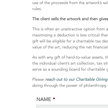
use of the proceeds from the artwork’s sale
rules.
The client sells the artwork and then give
This is often an unattractive option from a 
maximizing a deduction is less critical th
gift will be eligible for a charitable tax d
value of the art, reducing the net financial
As with any gift of hard-to-value assets,
the individual client’s art collection, tax
serve as a sounding board for charitable g
Please
reach out to our Charitable Givin
doing through the power of philanthropy 
NAME
*