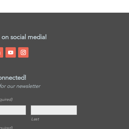
 on social media!
onnected!
for our newsletter
quired)
Last
quired)