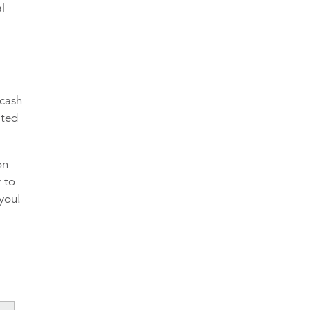
al
 cash
ated
on
y to
 you!