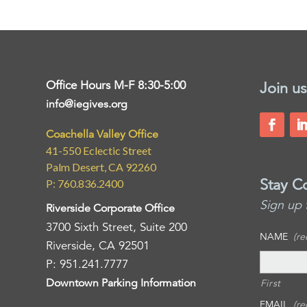
Office Hours M-F 8:30-5:00
Join us
info@iegives.org
Coachella Valley Office
41-550 Eclectic Street
Palm Desert, CA 92260
Stay C
P: 760.836.2400
Sign up 
Riverside Corporate Office
3700 Sixth Street, Suite 200
NAME
(re
Riverside, CA 92501
P: 951.241.7777
Downtown Parking Information
First
EMAIL
(re