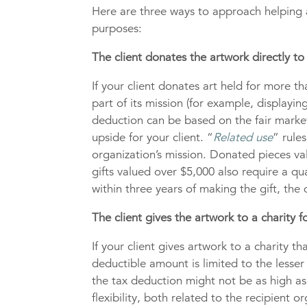
Here are three ways to approach helping a
purposes:
The client donates the artwork directly to 
If your client donates art held for more th
part of its mission (for example, displaying
deduction can be based on the fair market 
upside for your client. “
Related use
” rule
organization’s mission. Donated pieces va
gifts valued over $5,000 also require a qu
within three years of making the gift, the
The client gives the artwork to a charity for
If your client gives artwork to a charity t
deductible amount is limited to the lesser 
the tax deduction might not be as high as t
flexibility, both related to the recipient 