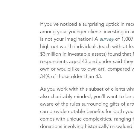
If you’ve noticed a surprising uptick in re
among your younger clients investing in ar
is not your imagination! A
survey
of 1,007
high net worth individuals (each with at le
$3 million in investable assets) found that
respondents aged 43 and under said they 
own or would like to own art, compared w
34% of those older than 43.
As you work with this subset of clients wh
also charitably minded, you’ll want to be 
aware of the rules surrounding gifts of a
can provide notable benefits for both your
comes with unique complexities, ranging f
donations involving historically misvalued 