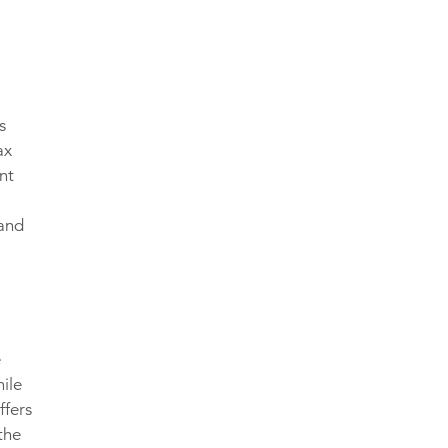
s
ax
nt
 and
e
hile
ffers
the