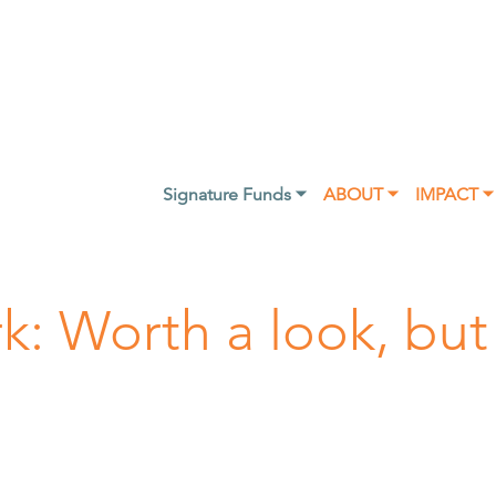
Signature Funds ⏷
ABOUT ⏷
IMPACT ⏷
rk: Worth a look, but