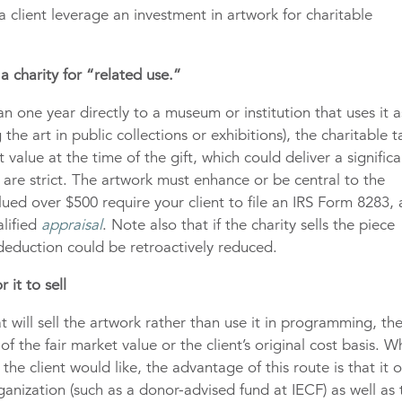
 client leverage an investment in artwork for charitable
a charity for “related use.”
an one year directly to a museum or institution that uses it a
 the art in public collections or exhibitions), the charitable t
value at the time of the gift, which could deliver a significa
s are strict. The artwork must enhance or be central to the
lued over $500 require your client to file an IRS Form 8283,
alified
appraisal
. Note also that if the charity sells the piece
 deduction could be retroactively reduced.
 it to sell
hat will sell the artwork rather than use it in programming, th
of the fair market value or the client’s original cost basis. W
he client would like, the advantage of this route is that it o
organization (such as a donor-advised fund at IECF) as well as 