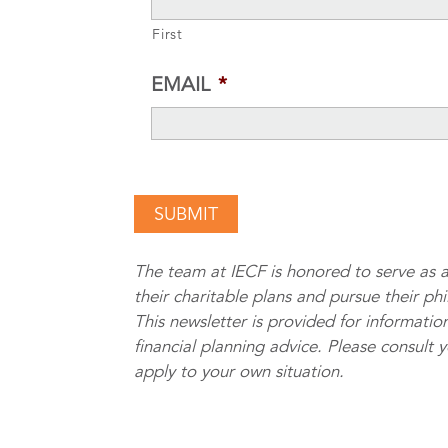
First
EMAIL
*
The team at IECF is honored to serve as a
their charitable plans and pursue their ph
This newsletter is provided for information
financial planning advice. Please consult 
apply to your own situation.