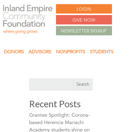
LOGIN
GIVE NOW
NEWSLETTER SIGNUP
DONORS
ADVISORS
NONPROFITS
STUDENTS
Recent Posts
Grantee Spotlight: Corona-
based Herencia Mariachi
Academy students shine on