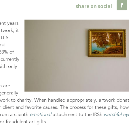
cent years
twork, it
 U.S.
ast
 83% of
currently
ith only
o are
generally
rtwork to charity. When handled appropriately, artwork dona
 client and favorite causes. The process for these gifts, how
rom a client’s
emotional
attachment to the IRS’s
watchful ey
or fraudulent art gifts.