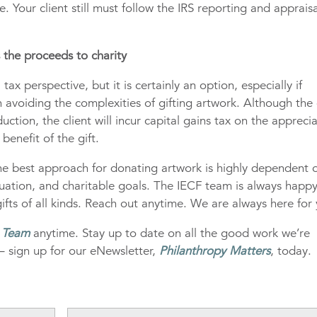
. Your client still must follow the IRS reporting and apprais
s the proceeds to charity
tax perspective, but it is certainly an option, especially if
an avoiding the complexities of gifting artwork. Although the
eduction, the client will incur capital gains tax on the appreci
 benefit of the gift.
 the best approach for donating artwork is highly dependent 
 situation, and charitable goals. The IECF team is always happ
ifts of all kinds. Reach out anytime. We are always here for
g Team
anytime. Stay up to date on all the good work we’re
– sign up for our eNewsletter,
Philanthropy Matters
, today.