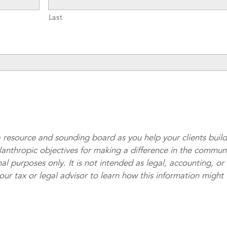
Last
 resource and sounding board as you help your clients buil
ilanthropic objectives for making a difference in the commun
al purposes only. It is not intended as legal, accounting, or
your tax or legal advisor to learn how this information might