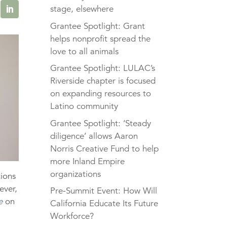
stage, elsewhere
Grantee Spotlight: Grant
helps nonprofit spread the
love to all animals
Grantee Spotlight: LULAC’s
Riverside chapter is focused
on expanding resources to
Latino community
Grantee Spotlight: ‘Steady
diligence’ allows Aaron
Norris Creative Fund to help
more Inland Empire
organizations
tions
ever,
Pre-Summit Event: How Will
e
on
California Educate Its Future
Workforce?