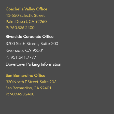
Coachella Valley Office
41-550 Eclectic Street
Palm Desert, CA 92260
P: 760.836.2400
Riverside Corporate Office
3700 Sixth Street, Suite 200
Riverside, CA 92501
P: 951.241.7777
Downtown Parking Information
San Bernardino Office
320 North E Street, Suite 203
San Bernardino, CA 92401
P: 909.453.2400