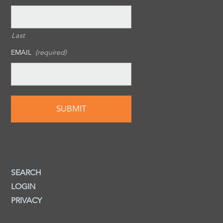
Last
EMAIL
(required)
SEARCH
LOGIN
PRIVACY