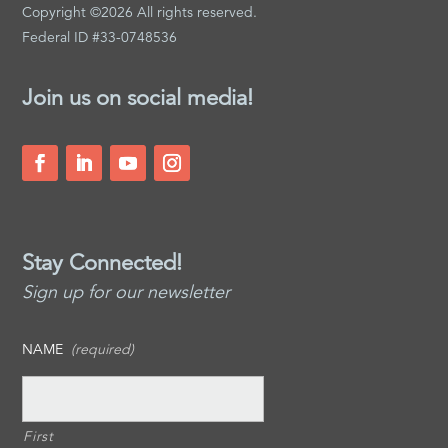
Copyright ©2026 All rights reserved.
Federal ID #33-0748536
Join us on social media!
Stay Connected!
Sign up for our newsletter
NAME
(required)
First