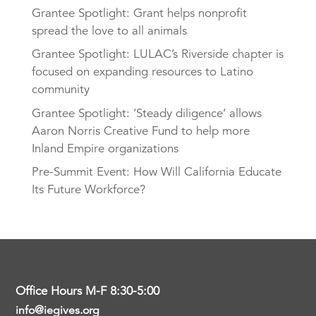
Grantee Spotlight: Grant helps nonprofit
spread the love to all animals
Grantee Spotlight: LULAC’s Riverside chapter is
focused on expanding resources to Latino
community
Grantee Spotlight: ‘Steady diligence’ allows
Aaron Norris Creative Fund to help more
Inland Empire organizations
Pre-Summit Event: How Will California Educate
Its Future Workforce?
Office Hours M-F 8:30-5:00
info@iegives.org