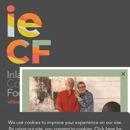
×
Are you ready to plan