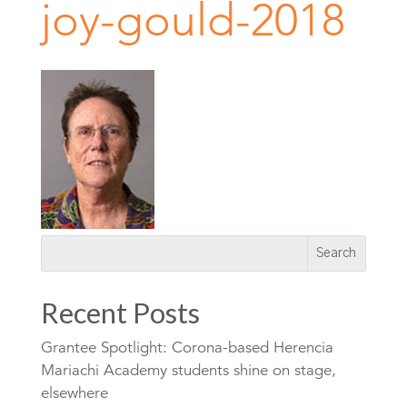
joy-gould-2018
Recent Posts
Grantee Spotlight: Corona-based Herencia
Mariachi Academy students shine on stage,
elsewhere