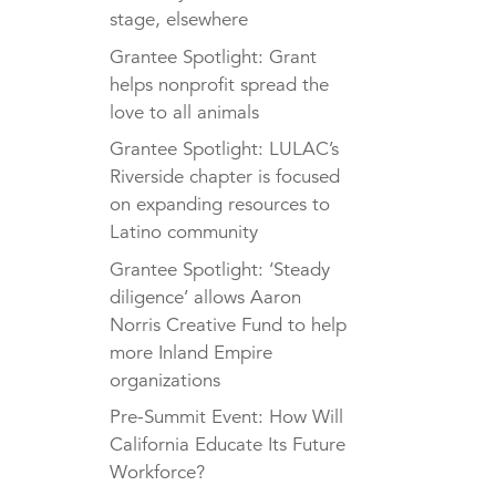
stage, elsewhere
Grantee Spotlight: Grant
helps nonprofit spread the
love to all animals
Grantee Spotlight: LULAC’s
Riverside chapter is focused
on expanding resources to
Latino community
Grantee Spotlight: ‘Steady
diligence’ allows Aaron
Norris Creative Fund to help
more Inland Empire
organizations
Pre-Summit Event: How Will
California Educate Its Future
Workforce?