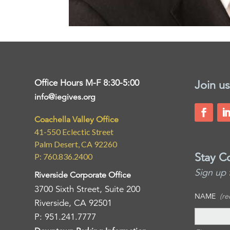
Office Hours M-F 8:30-5:00
Join us
info@iegives.org
Coachella Valley Office
41-550 Eclectic Street
Palm Desert, CA 92260
Stay C
P: 760.836.2400
Sign up 
Riverside Corporate Office
3700 Sixth Street, Suite 200
NAME
(re
Riverside, CA 92501
P: 951.241.7777