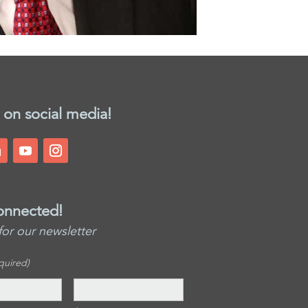
 on social media!
onnected!
for our newsletter
quired)