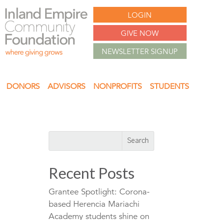
LOGIN
GIVE NOW
NEWSLETTER SIGNUP
DONORS
ADVISORS
NONPROFITS
STUDENTS
Recent Posts
Grantee Spotlight: Corona-
based Herencia Mariachi
Academy students shine on