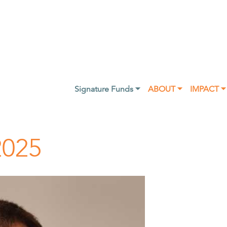
Signature Funds ⏷
ABOUT ⏷
IMPACT ⏷
2025