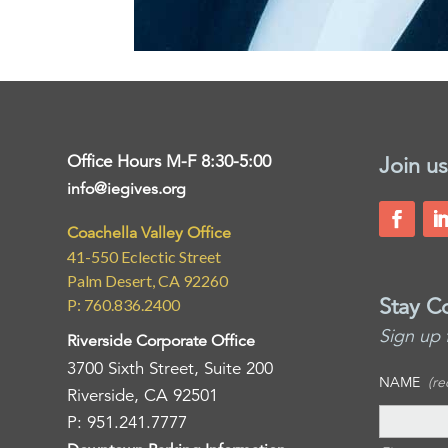
Office Hours M-F 8:30-5:00
Join us
info@iegives.org
Coachella Valley Office
41-550 Eclectic Street
Palm Desert, CA 92260
Stay C
P: 760.836.2400
Sign up 
Riverside Corporate Office
3700 Sixth Street, Suite 200
NAME
(re
Riverside, CA 92501
P: 951.241.7777