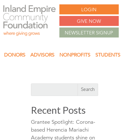
LOGIN
GIVE NOW
NEWSLETTER SIGNUP
DONORS
ADVISORS
NONPROFITS
STUDENTS
Recent Posts
Grantee Spotlight: Corona-
based Herencia Mariachi
Academy students shine on