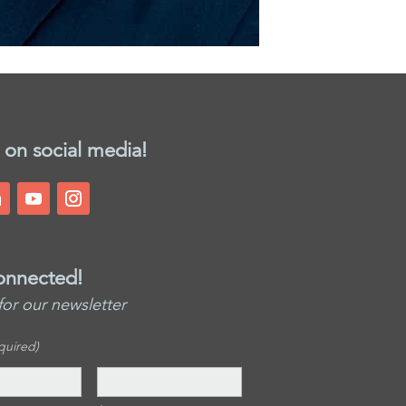
 on social media!
onnected!
for our newsletter
quired)