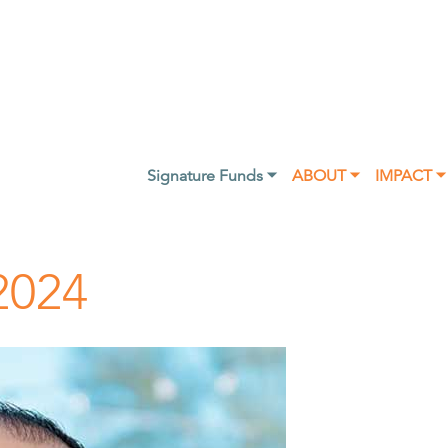
Signature Funds ⏷
ABOUT ⏷
IMPACT ⏷
2024