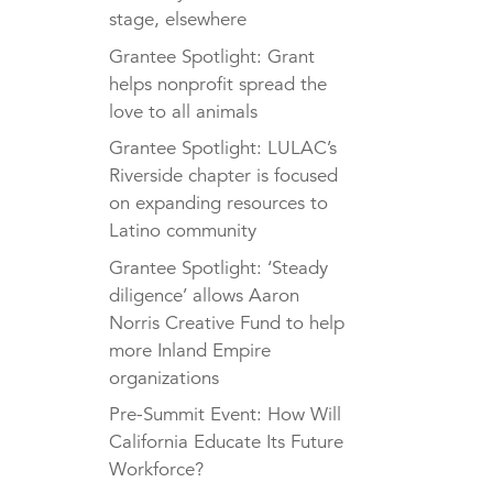
stage, elsewhere
Grantee Spotlight: Grant
helps nonprofit spread the
love to all animals
Grantee Spotlight: LULAC’s
Riverside chapter is focused
on expanding resources to
Latino community
Grantee Spotlight: ‘Steady
diligence’ allows Aaron
Norris Creative Fund to help
more Inland Empire
organizations
Pre-Summit Event: How Will
California Educate Its Future
Workforce?