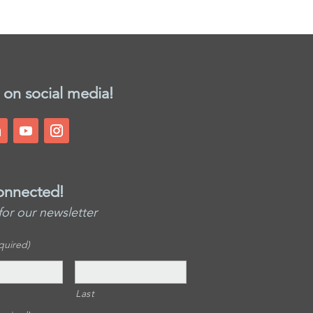
 on social media!
onnected!
for our newsletter
quired)
Last