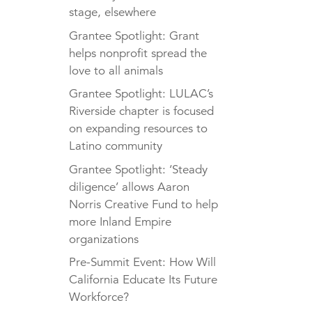
stage, elsewhere
Grantee Spotlight: Grant
helps nonprofit spread the
love to all animals
Grantee Spotlight: LULAC’s
Riverside chapter is focused
on expanding resources to
Latino community
Grantee Spotlight: ‘Steady
diligence’ allows Aaron
Norris Creative Fund to help
more Inland Empire
organizations
Pre-Summit Event: How Will
California Educate Its Future
Workforce?