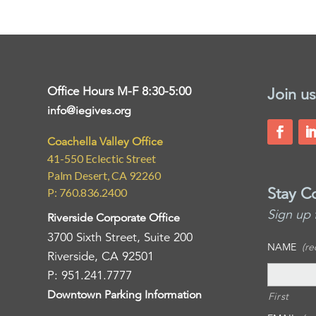
Office Hours M-F 8:30-5:00
Join us
info@iegives.org
Coachella Valley Office
41-550 Eclectic Street
Palm Desert, CA 92260
Stay C
P: 760.836.2400
Sign up 
Riverside Corporate Office
3700 Sixth Street, Suite 200
NAME
(re
Riverside, CA 92501
P: 951.241.7777
Downtown Parking Information
First