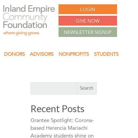
LOGIN
GIVE NOW
NEWSLETTER SIGNUP
DONORS
ADVISORS
NONPROFITS
STUDENTS
Recent Posts
Grantee Spotlight: Corona-
based Herencia Mariachi
Academy students shine on