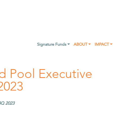
Signature Funds ⏷
ABOUT ⏷
IMPACT ⏷
d Pool Executive
2023
4Q 2023