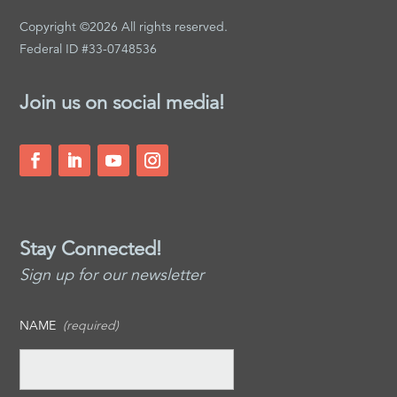
Copyright ©2026 All rights reserved.
Federal ID #33-0748536
Join us on social media!
Stay Connected!
Sign up for our newsletter
NAME
(required)