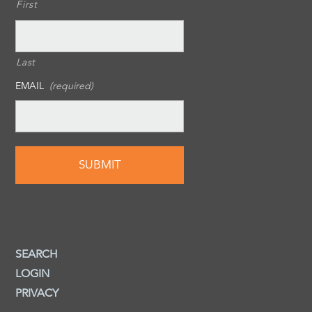
First
Last
EMAIL
(required)
SEARCH
LOGIN
PRIVACY