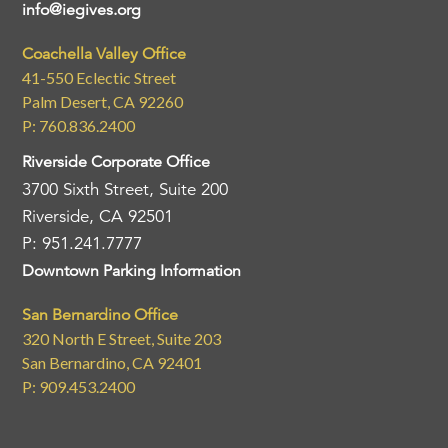
info@iegives.org
Coachella Valley Office
41-550 Eclectic Street
Palm Desert, CA 92260
P: 760.836.2400
Riverside Corporate Office
3700 Sixth Street, Suite 200
Riverside, CA 92501
P: 951.241.7777
Downtown Parking Information
San Bernardino Office
320 North E Street, Suite 203
San Bernardino, CA 92401
P: 909.453.2400