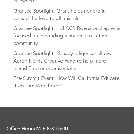
elsewhere
Grantee Spotlight: Grant helps nonprofit
spread the love to all animals
Grantee Spotlight: LULAC’s Riverside chapter is
focused on expanding resources to Latino
community
Grantee Spotlight: ‘Steady diligence’ allows
Aaron Norris Creative Fund to help more
Inland Empire organizations
Pre-Summit Event: How Will California Educate
Its Future Workforce?
Office Hours M-F 8:30-5:00