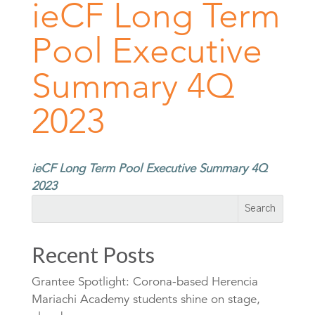
ieCF Long Term
Pool Executive
Summary 4Q
2023
ieCF Long Term Pool Executive Summary 4Q
2023
Recent Posts
Grantee Spotlight: Corona-based Herencia
Mariachi Academy students shine on stage,