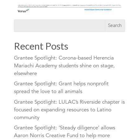
Recent Posts
Grantee Spotlight: Corona-based Herencia
Mariachi Academy students shine on stage,
elsewhere
Grantee Spotlight: Grant helps nonprofit
spread the love to all animals
Grantee Spotlight: LULAC’s Riverside chapter is
focused on expanding resources to Latino
community
Grantee Spotlight: ‘Steady diligence’ allows
Aaron Norris Creative Fund to help more