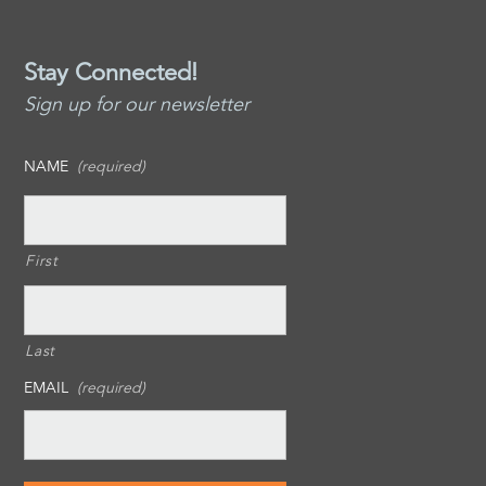
Stay Connected!
Sign up for our newsletter
NAME
(required)
First
Last
EMAIL
(required)