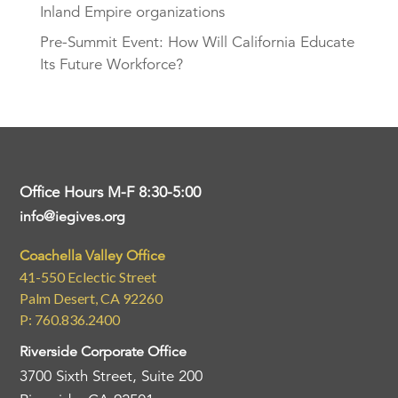
Inland Empire organizations
Pre-Summit Event: How Will California Educate
Its Future Workforce?
Office Hours M-F 8:30-5:00
info@iegives.org
Coachella Valley Office
41-550 Eclectic Street
Palm Desert, CA 92260
P: 760.836.2400
Riverside Corporate Office
3700 Sixth Street, Suite 200