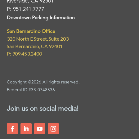
Riverside, CA 92501
P: 951.241.7777
Downtown Parking Information
San Bernardino Office
320 North E Street, Suite 203
San Bernardino, CA 92401
P: 909.453.2400
Copyright ©2026 All rights reserved.
Federal ID #33-0748536
Join us on social media!