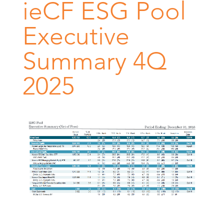
ieCF ESG Pool
Executive
Summary 4Q
2025