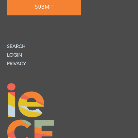
SEARCH
LOGIN
PRIVACY