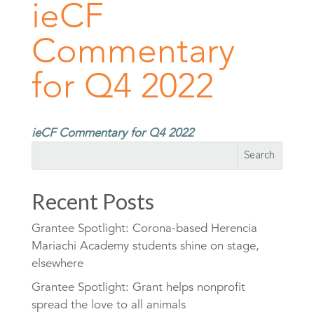
ieCF
Commentary
for Q4 2022
ieCF Commentary for Q4 2022
Recent Posts
Grantee Spotlight: Corona-based Herencia
Mariachi Academy students shine on stage,
elsewhere
Grantee Spotlight: Grant helps nonprofit
spread the love to all animals