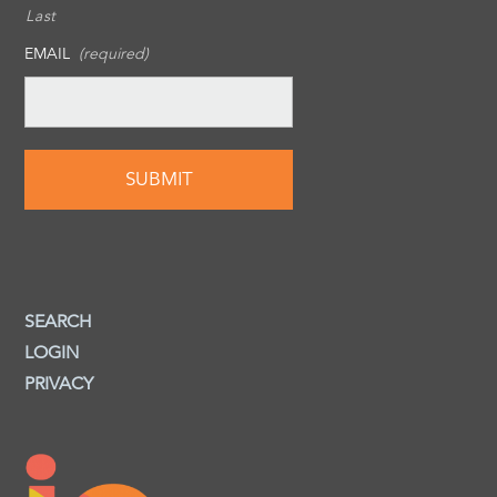
Last
EMAIL
(required)
SEARCH
LOGIN
PRIVACY