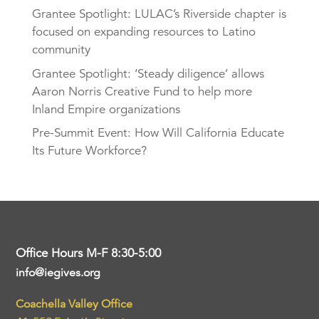
Grantee Spotlight: LULAC’s Riverside chapter is
focused on expanding resources to Latino
community
Grantee Spotlight: ‘Steady diligence’ allows
Aaron Norris Creative Fund to help more
Inland Empire organizations
Pre-Summit Event: How Will California Educate
Its Future Workforce?
Office Hours M-F 8:30-5:00
info@iegives.org
Coachella Valley Office