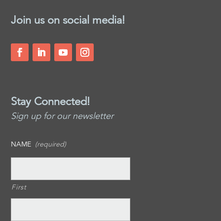
Join us on social media!
Stay Connected!
Sign up for our newsletter
NAME
(required)
First