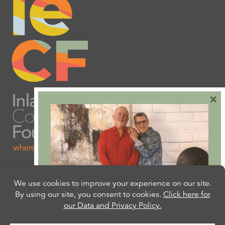
×
Are you ready to plan
your will or trust?