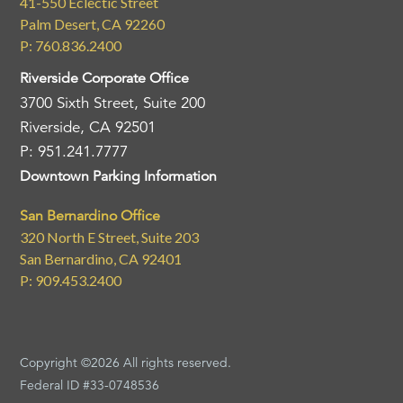
41-550 Eclectic Street
Palm Desert, CA 92260
P: 760.836.2400
Riverside Corporate Office
3700 Sixth Street, Suite 200
Riverside, CA 92501
P: 951.241.7777
Downtown Parking Information
San Bernardino Office
320 North E Street, Suite 203
San Bernardino, CA 92401
P: 909.453.2400
Copyright ©2026 All rights reserved.
Federal ID #33-0748536