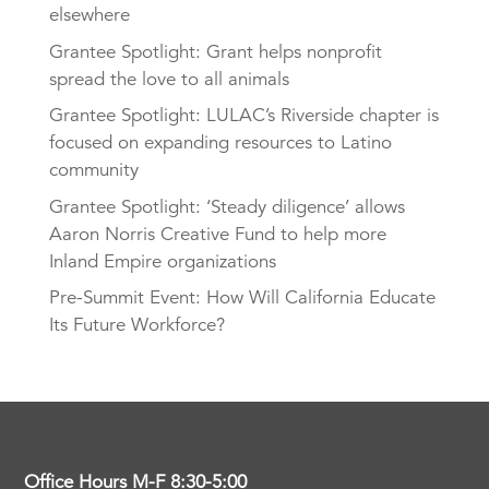
elsewhere
Grantee Spotlight: Grant helps nonprofit
spread the love to all animals
Grantee Spotlight: LULAC’s Riverside chapter is
focused on expanding resources to Latino
community
Grantee Spotlight: ‘Steady diligence’ allows
Aaron Norris Creative Fund to help more
Inland Empire organizations
Pre-Summit Event: How Will California Educate
Its Future Workforce?
Office Hours M-F 8:30-5:00