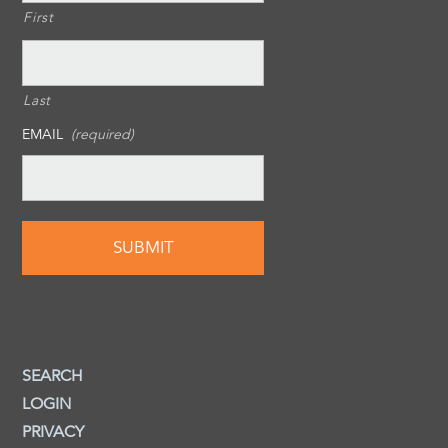
First
Last
EMAIL
(required)
SEARCH
LOGIN
PRIVACY