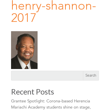
henry-shannon-
2017
Recent Posts
Grantee Spotlight: Corona-based Herencia
Mariachi Academy students shine on stage,