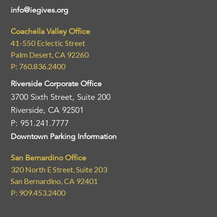
info@iegives.org
Coachella Valley Office
41-550 Eclectic Street
Palm Desert, CA 92260
P: 760.836.2400
Riverside Corporate Office
3700 Sixth Street, Suite 200
Riverside, CA 92501
P: 951.241.7777
Downtown Parking Information
San Bernardino Office
320 North E Street, Suite 203
San Bernardino, CA 92401
P: 909.453.2400