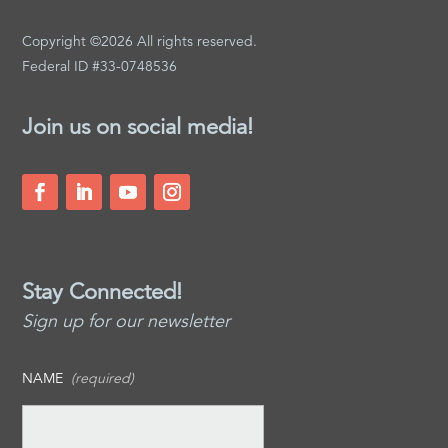
Copyright ©2026 All rights reserved.
Federal ID #33-0748536
Join us on social media!
Stay Connected!
Sign up for our newsletter
NAME
(required)