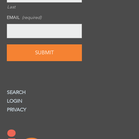
Last
EMAIL
(required)
SEARCH
LOGIN
PRIVACY