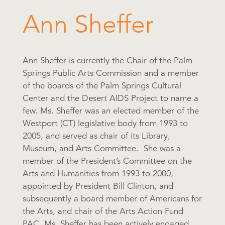
Ann Sheffer
Ann Sheffer is currently the Chair of the Palm
Springs Public Arts Commission and a member
of the boards of the Palm Springs Cultural
Center and the Desert AIDS Project to name a
few. Ms. Sheffer was an elected member of the
Westport (CT) legislative body from 1993 to
2005, and served as chair of its Library,
Museum, and Arts Committee. She was a
member of the President’s Committee on the
Arts and Humanities from 1993 to 2000,
appointed by President Bill Clinton, and
subsequently a board member of Americans for
the Arts, and chair of the Arts Action Fund
PAC. Ms. Sheffer has been actively engaged