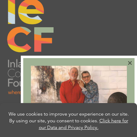
×
Are you ready to plan
your will or trust?