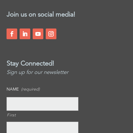
Join us on social media!
Stay Connected!
Sign up for our newsletter
NAME
(required)
First