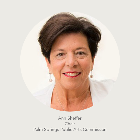
Ann Sheffer
Chair
Palm Springs Public Arts Commission