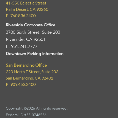
41-550 Eclectic Street
Palm Desert, CA 92260
P: 760.836.2400
Riverside Corporate Office
3700 Sixth Street, Suite 200
Riverside, CA 92501
P: 951.241.7777
Downtown Parking Information
San Bernardino Office
320 North E Street, Suite 203
San Bernardino, CA 92401
P: 909.453.2400
Copyright ©2026 All rights reserved.
Federal ID #33-0748536