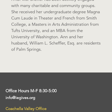
with many charitable and community groups.
She received her undergraduate degree Magna
Cum Laude in Theater and French from Smith
College, a Masters in Arts Administration from
Tufts University, and an MBA from the
University of Washington. Ann and her
husband, William L. Scheffler, Esq. are residents
of Palm Springs.
Office Hours M-F 8:30-5:00
info@iegives.org
Coachella Valley Office