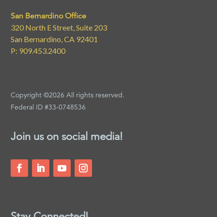
San Bernardino Office
320 North E Street, Suite 203
San Bernardino, CA 92401
P: 909.453.2400
Copyright ©2026 All rights reserved.
Federal ID #33-0748536
Join us on social media!
Stay Connected!