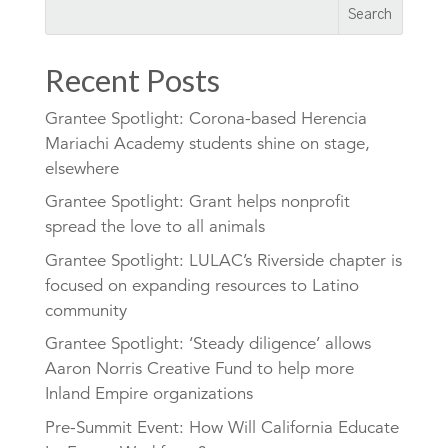
Recent Posts
Grantee Spotlight: Corona-based Herencia
Mariachi Academy students shine on stage,
elsewhere
Grantee Spotlight: Grant helps nonprofit
spread the love to all animals
Grantee Spotlight: LULAC’s Riverside chapter is
focused on expanding resources to Latino
community
Grantee Spotlight: ‘Steady diligence’ allows
Aaron Norris Creative Fund to help more
Inland Empire organizations
Pre-Summit Event: How Will California Educate