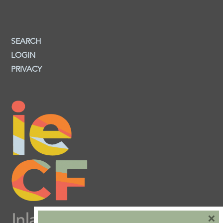
SEARCH
LOGIN
PRIVACY
×