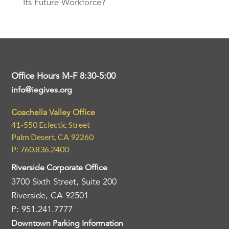
Its Future Workforce?
Office Hours M-F 8:30-5:00
info@iegives.org
Coachella Valley Office
41-550 Eclectic Street
Palm Desert, CA 92260
P: 760.836.2400
Riverside Corporate Office
3700 Sixth Street, Suite 200
Riverside, CA 92501
P: 951.241.7777
Downtown Parking Information