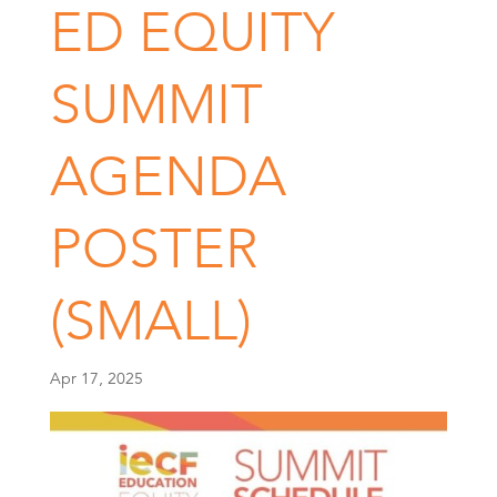
ED EQUITY
SUMMIT
AGENDA
POSTER
(SMALL)
Apr 17, 2025