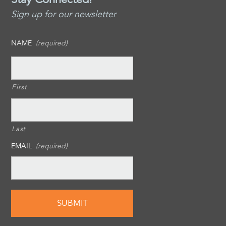
Sign up for our newsletter
NAME
(required)
First
Last
EMAIL
(required)