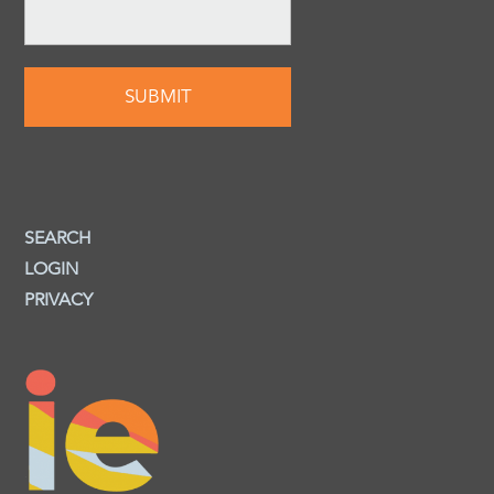
SEARCH
LOGIN
PRIVACY