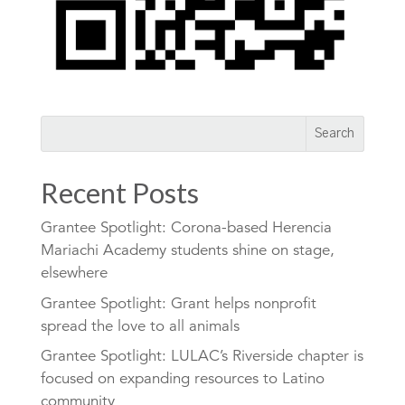
Recent Posts
Grantee Spotlight: Corona-based Herencia
Mariachi Academy students shine on stage,
elsewhere
Grantee Spotlight: Grant helps nonprofit
spread the love to all animals
Grantee Spotlight: LULAC’s Riverside chapter is
focused on expanding resources to Latino
community