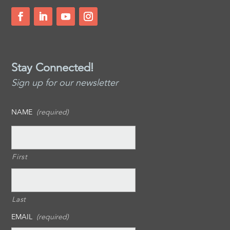
Stay Connected!
Sign up for our newsletter
NAME
(required)
First
Last
EMAIL
(required)