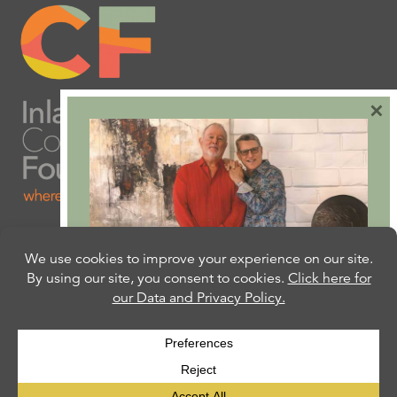
×
Are you ready to plan
your will or trust?
Our free Estate Planning Guide can help:
CLICK HERE