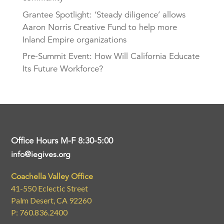
Grantee Spotlight: ‘Steady diligence’ allows
Aaron Norris Creative Fund to help more
Inland Empire organizations
Pre-Summit Event: How Will California Educate
Its Future Workforce?
Office Hours M-F 8:30-5:00
info@iegives.org
Coachella Valley Office
41-550 Eclectic Street
Palm Desert, CA 92260
P: 760.836.2400