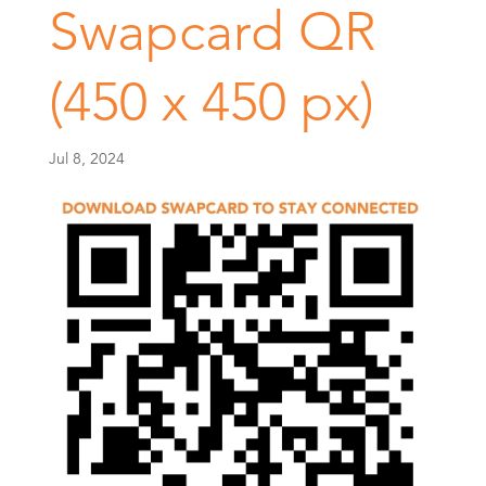
Swapcard QR
(450 x 450 px)
Jul 8, 2024