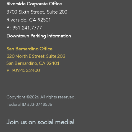
Riverside Corporate Office
3700 Sixth Street, Suite 200
Riverside, CA 92501
P: 951.241.7777
Downtown Parking Information
San Bernardino Office
320 North E Street, Suite 203
San Bernardino, CA 92401
P: 909.453.2400
Copyright ©2026 All rights reserved.
Federal ID #33-0748536
Join us on social media!