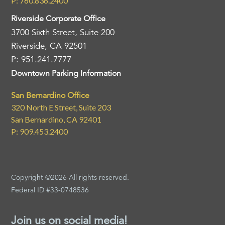
P: 760.836.2400
Riverside Corporate Office
3700 Sixth Street, Suite 200
Riverside, CA 92501
P: 951.241.7777
Downtown Parking Information
San Bernardino Office
320 North E Street, Suite 203
San Bernardino, CA 92401
P: 909.453.2400
Copyright ©2026 All rights reserved.
Federal ID #33-0748536
Join us on social media!