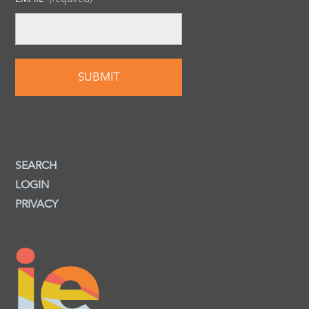
SEARCH
LOGIN
PRIVACY