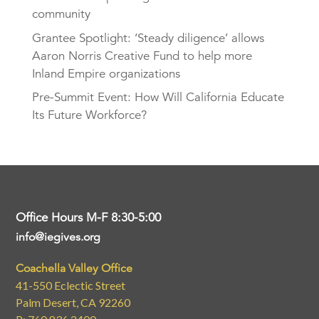
community
Grantee Spotlight: ‘Steady diligence’ allows
Aaron Norris Creative Fund to help more
Inland Empire organizations
Pre-Summit Event: How Will California Educate
Its Future Workforce?
Office Hours M-F 8:30-5:00
info@iegives.org
Coachella Valley Office
41-550 Eclectic Street
Palm Desert, CA 92260