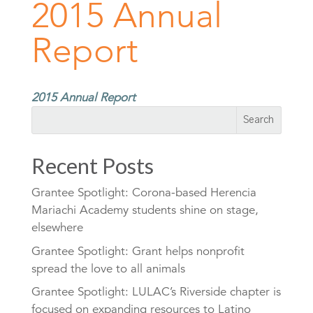
2015 Annual
Report
2015 Annual Report
Recent Posts
Grantee Spotlight: Corona-based Herencia
Mariachi Academy students shine on stage,
elsewhere
Grantee Spotlight: Grant helps nonprofit
spread the love to all animals
Grantee Spotlight: LULAC’s Riverside chapter is
focused on expanding resources to Latino