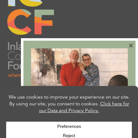
×
Are you ready to plan
your will or trust?
Our free Estate Planning Guide can help:
CLICK HERE