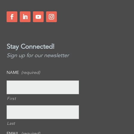
Stay Connected!
Sign up for our newsletter
NAME
(required)
First
Last
EMAIL
(required)