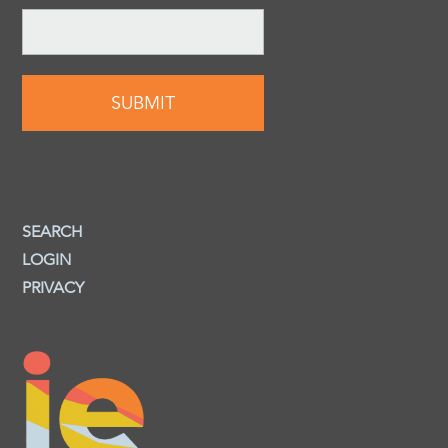
SEARCH
LOGIN
PRIVACY