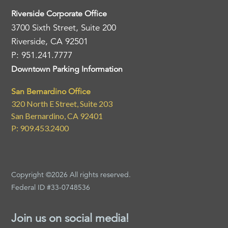
Riverside Corporate Office
3700 Sixth Street, Suite 200
Riverside, CA 92501
P: 951.241.7777
Downtown Parking Information
San Bernardino Office
320 North E Street, Suite 203
San Bernardino, CA 92401
P: 909.453.2400
Copyright ©2026 All rights reserved.
Federal ID #33-0748536
Join us on social media!