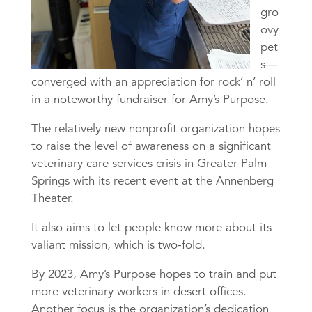
gro
ovy
pet
s—
converged with an appreciation for rock’ n’ roll
in a noteworthy fundraiser for Amy’s Purpose.
The relatively new nonprofit organization hopes
to raise the level of awareness on a significant
veterinary care services crisis in Greater Palm
Springs with its recent event at the Annenberg
Theater.
It also aims to let people know more about its
valiant mission, which is two-fold.
By 2023, Amy’s Purpose hopes to train and put
more veterinary workers in desert offices.
Another focus is the organization’s dedication