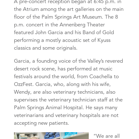
A pre-concert reception began at 6:45 p.m. in
the Atrium among the art galleries on the main
floor of the Palm Springs Art Museum. The 8
p.m. concert in the Annenberg Theater
featured John Garcia and his Band of Gold
performing a mostly acoustic set of Kyuss
classics and some originals.
Garcia, a founding voice of the Valley’s revered
desert rock scene, has performed at music
festivals around the world, from Coachella to
OzzFest. Garcia, who, along with his wife,
Wendy, are also veterinary technicians, also
supervises the veterinary technician staff at the
Palm Springs Animal Hospital. He says many
veterinarians and veterinary hospitals are not
accepting new patients.
“We are all