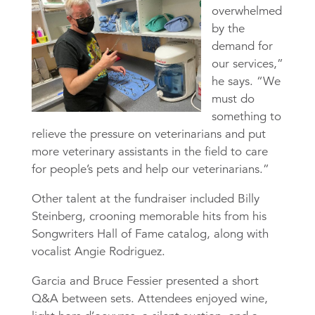
overwhelmed
by the
demand for
our services,”
he says. “We
must do
something to
relieve the pressure on veterinarians and put
more veterinary assistants in the field to care
for people’s pets and help our veterinarians.”
Other talent at the fundraiser included Billy
Steinberg, crooning memorable hits from his
Songwriters Hall of Fame catalog, along with
vocalist Angie Rodriguez.
Garcia and Bruce Fessier presented a short
Q&A between sets. Attendees enjoyed wine,