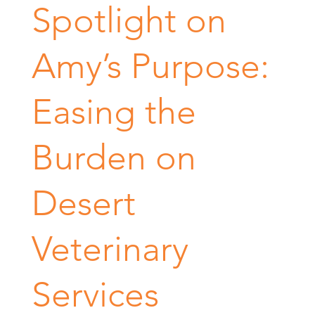
Spotlight on
Amy’s Purpose:
Easing the
Burden on
Desert
Veterinary
Services