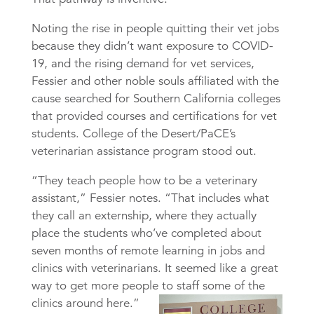
Noting the rise in people quitting their vet jobs
because they didn’t want exposure to COVID-
19, and the rising demand for vet services,
Fessier and other noble souls affiliated with the
cause searched for Southern California colleges
that provided courses and certifications for vet
students. College of the Desert/PaCE’s
veterinarian assistance program stood out.
“They teach people how to be a veterinary
assistant,” Fessier notes. “That includes what
they call an externship, where they actually
place the students who’ve completed about
seven months of remote learning in jobs and
clinics with veterinarians. It seemed like a great
way to get more people to staff some of the
clinics around here.”