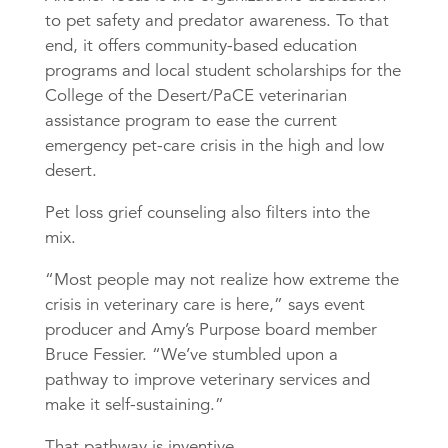
to pet safety and predator awareness. To that
end, it offers community-based education
programs and local student scholarships for the
College of the Desert/PaCE veterinarian
assistance program to ease the current
emergency pet-care crisis in the high and low
desert.
Pet loss grief counseling also filters into the
mix.
“Most people may not realize how extreme the
crisis in veterinary care is here,” says event
producer and Amy’s Purpose board member
Bruce Fessier. “We’ve stumbled upon a
pathway to improve veterinary services and
make it self-sustaining.”
That pathway is inventive.