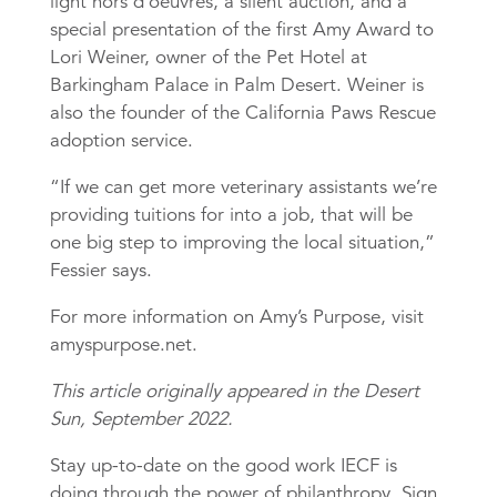
light hors d’oeuvres, a silent auction, and a
special presentation of the first Amy Award to
Lori Weiner, owner of the Pet Hotel at
Barkingham Palace in Palm Desert. Weiner is
also the founder of the California Paws Rescue
adoption service.
“If we can get more veterinary assistants we’re
providing tuitions for into a job, that will be
one big step to improving the local situation,”
Fessier says.
For more information on Amy’s Purpose, visit
amyspurpose.net.
This article originally appeared in the Desert
Sun, September 2022.
Stay up-to-date on the good work IECF is
doing through the power of philanthropy. Sign