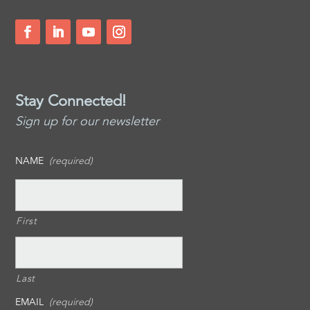
Stay Connected!
Sign up for our newsletter
NAME
(required)
First
Last
EMAIL
(required)