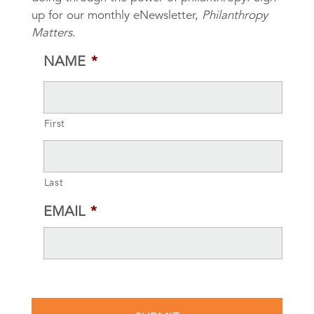
up for our monthly eNewsletter,
Philanthropy
Matters
.
NAME
*
First
Last
EMAIL
*