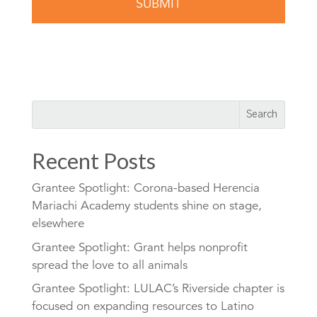
Recent Posts
Grantee Spotlight: Corona-based Herencia
Mariachi Academy students shine on stage,
elsewhere
Grantee Spotlight: Grant helps nonprofit
spread the love to all animals
Grantee Spotlight: LULAC’s Riverside chapter is
focused on expanding resources to Latino