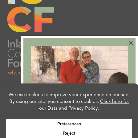
×
Are you ready to plan
your will or trust?
Our free Estate Planning Guide can help:
CLICK HERE