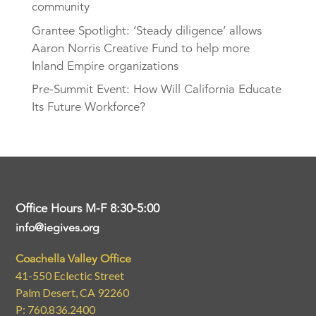
community
Grantee Spotlight: ‘Steady diligence’ allows
Aaron Norris Creative Fund to help more
Inland Empire organizations
Pre-Summit Event: How Will California Educate
Its Future Workforce?
Office Hours M-F 8:30-5:00
info@iegives.org
Coachella Valley Office
41-550 Eclectic Street
Palm Desert, CA 92260
P: 760.836.2400