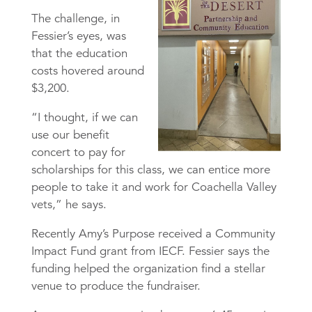
The challenge, in
Fessier’s eyes, was
that the education
costs hovered around
$3,200.
“I thought, if we can
use our benefit
concert to pay for
scholarships for this class, we can entice more
people to take it and work for Coachella Valley
vets,” he says.
Recently Amy’s Purpose received a Community
Impact Fund grant from IECF. Fessier says the
funding helped the organization find a stellar
venue to produce the fundraiser.