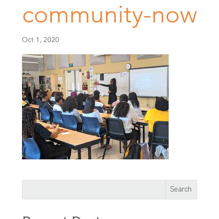
community-now
Oct 1, 2020