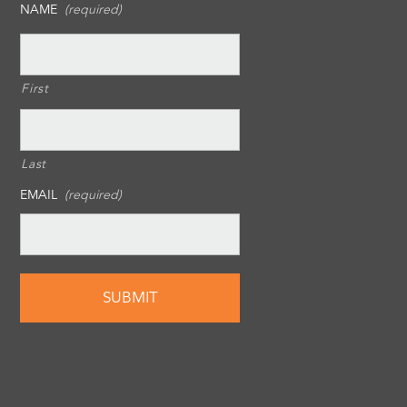
NAME
(required)
First
Last
EMAIL
(required)