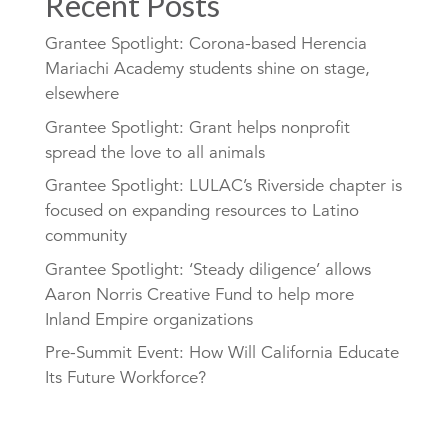
Recent Posts
Grantee Spotlight: Corona-based Herencia
Mariachi Academy students shine on stage,
elsewhere
Grantee Spotlight: Grant helps nonprofit
spread the love to all animals
Grantee Spotlight: LULAC’s Riverside chapter is
focused on expanding resources to Latino
community
Grantee Spotlight: ‘Steady diligence’ allows
Aaron Norris Creative Fund to help more
Inland Empire organizations
Pre-Summit Event: How Will California Educate
Its Future Workforce?