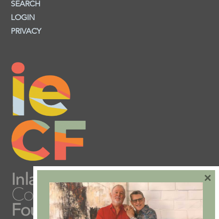
SEARCH
LOGIN
PRIVACY
×