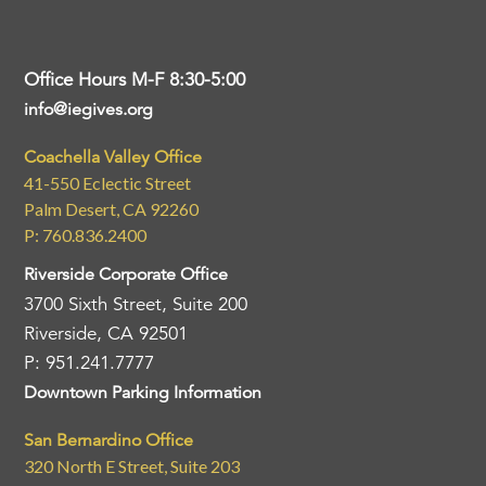
Office Hours M-F 8:30-5:00
info@iegives.org
Coachella Valley Office
41-550 Eclectic Street
Palm Desert, CA 92260
P: 760.836.2400
Riverside Corporate Office
3700 Sixth Street, Suite 200
Riverside, CA 92501
P: 951.241.7777
Downtown Parking Information
San Bernardino Office
320 North E Street, Suite 203