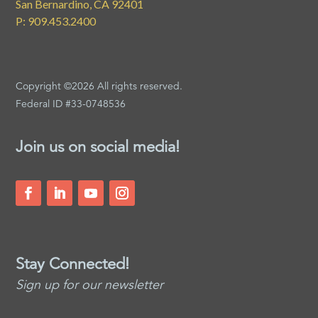
San Bernardino, CA 92401
P: 909.453.2400
Copyright ©2026 All rights reserved.
Federal ID #33-0748536
Join us on social media!
Stay Connected!
Sign up for our newsletter