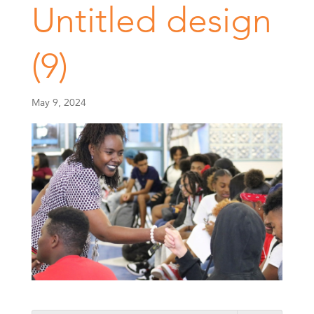
Untitled design
(9)
May 9, 2024