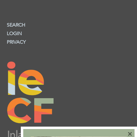
SEARCH
LOGIN
PRIVACY
×