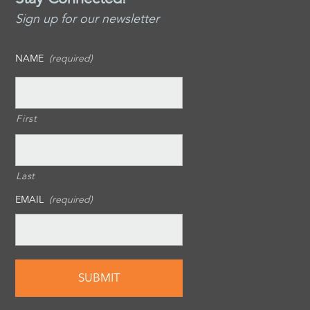
Sign up for our newsletter
NAME
(required)
First
Last
EMAIL
(required)