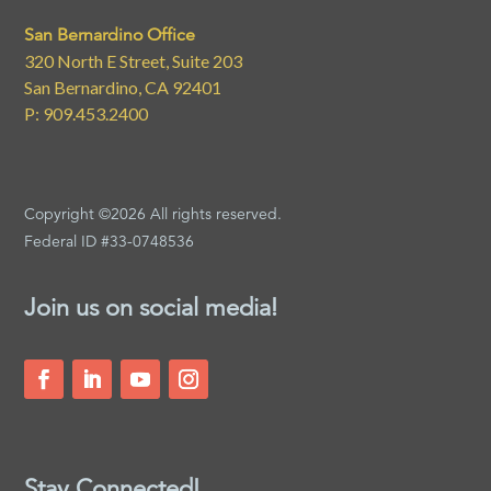
San Bernardino Office
320 North E Street, Suite 203
San Bernardino, CA 92401
P: 909.453.2400
Copyright ©2026 All rights reserved.
Federal ID #33-0748536
Join us on social media!
Stay Connected!