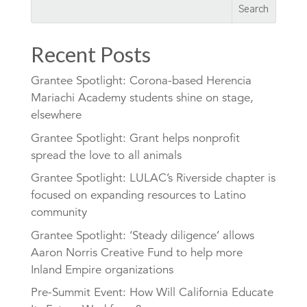
Recent Posts
Grantee Spotlight: Corona-based Herencia
Mariachi Academy students shine on stage,
elsewhere
Grantee Spotlight: Grant helps nonprofit
spread the love to all animals
Grantee Spotlight: LULAC’s Riverside chapter is
focused on expanding resources to Latino
community
Grantee Spotlight: ‘Steady diligence’ allows
Aaron Norris Creative Fund to help more
Inland Empire organizations
Pre-Summit Event: How Will California Educate