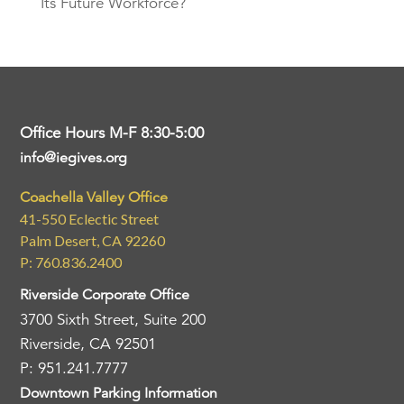
Its Future Workforce?
Office Hours M-F 8:30-5:00
info@iegives.org
Coachella Valley Office
41-550 Eclectic Street
Palm Desert, CA 92260
P: 760.836.2400
Riverside Corporate Office
3700 Sixth Street, Suite 200
Riverside, CA 92501
P: 951.241.7777
Downtown Parking Information